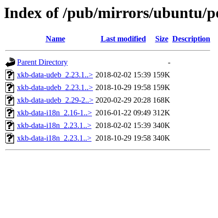
Index of /pub/mirrors/ubuntu/p
Name
Last modified
Size
Description
Parent Directory
-
xkb-data-udeb_2.23.1..>
2018-02-02 15:39
159K
xkb-data-udeb_2.23.1..>
2018-10-29 19:58
159K
xkb-data-udeb_2.29-2..>
2020-02-29 20:28
168K
xkb-data-i18n_2.16-1..>
2016-01-22 09:49
312K
xkb-data-i18n_2.23.1..>
2018-02-02 15:39
340K
xkb-data-i18n_2.23.1..>
2018-10-29 19:58
340K