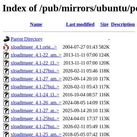
Index of /pub/mirrors/ubuntu/p
Name
Last modified
Size
Description
Parent Directory
-
xloadimage_4.1.orig...>
2004-07-27 01:43
582K
xloadimage_4.1-22_am..>
2013-11-11 07:00
124K
xloadimage_4.1-22_i3..>
2013-11-11 07:00
120K
xloadimage_4.1-27bui..>
2026-02-11 05:46
118K
xloadimage_4.1-27_am..>
2025-09-14 20:10
117K
xloadimage_4.1-27bui..>
2026-02-11 05:43
117K
xloadimage_4.1-24_i3..>
2016-10-04 08:57
116K
xloadimage_4.1-26_am..>
2024-08-05 14:09
115K
xloadimage_4.1-27_ar..>
2025-09-14 20:10
113K
xloadimage_4.1-25bui..>
2024-04-01 17:37
113K
xloadimage_4.1-27bui..>
2026-02-11 05:49
113K
xloadimage_4.1-25_am..>
2018-05-05 07:42
110K