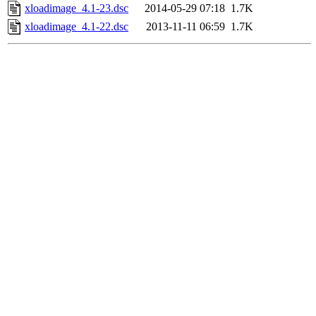
xloadimage_4.1-23.dsc
2014-05-29 07:18
1.7K
xloadimage_4.1-22.dsc
2013-11-11 06:59
1.7K