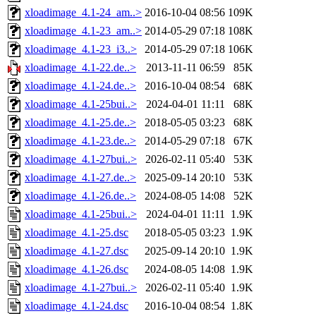
xloadimage_4.1-24_am..>
2016-10-04 08:56
109K
xloadimage_4.1-23_am..>
2014-05-29 07:18
108K
xloadimage_4.1-23_i3..>
2014-05-29 07:18
106K
xloadimage_4.1-22.de..>
2013-11-11 06:59
85K
xloadimage_4.1-24.de..>
2016-10-04 08:54
68K
xloadimage_4.1-25bui..>
2024-04-01 11:11
68K
xloadimage_4.1-25.de..>
2018-05-05 03:23
68K
xloadimage_4.1-23.de..>
2014-05-29 07:18
67K
xloadimage_4.1-27bui..>
2026-02-11 05:40
53K
xloadimage_4.1-27.de..>
2025-09-14 20:10
53K
xloadimage_4.1-26.de..>
2024-08-05 14:08
52K
xloadimage_4.1-25bui..>
2024-04-01 11:11
1.9K
xloadimage_4.1-25.dsc
2018-05-05 03:23
1.9K
xloadimage_4.1-27.dsc
2025-09-14 20:10
1.9K
xloadimage_4.1-26.dsc
2024-08-05 14:08
1.9K
xloadimage_4.1-27bui..>
2026-02-11 05:40
1.9K
xloadimage_4.1-24.dsc
2016-10-04 08:54
1.8K