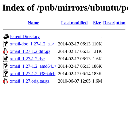
Index of /pub/mirrors/ubuntu/p
Name
Last modified
Size
Description
Parent Directory
-
xmail-doc_1.27-1.2_a..>
2014-02-17 06:13
110K
xmail_1.27-1.2.diff.gz
2014-02-17 06:13
31K
xmail_1.27-1.2.dsc
2014-02-17 06:13
1.6K
xmail_1.27-1.2_amd64..>
2014-02-17 06:13
186K
xmail_1.27-1.2_i386.deb
2014-02-17 06:14
183K
xmail_1.27.orig.tar.gz
2010-06-07 12:05
1.6M