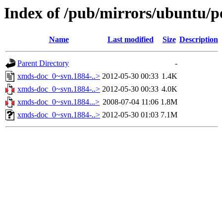
Index of /pub/mirrors/ubuntu/p
Name
Last modified
Size
Description
Parent Directory
-
xmds-doc_0~svn.1884-..>
2012-05-30 00:33
1.4K
xmds-doc_0~svn.1884-..>
2012-05-30 00:33
4.0K
xmds-doc_0~svn.1884...>
2008-07-04 11:06
1.8M
xmds-doc_0~svn.1884-..>
2012-05-30 01:03
7.1M