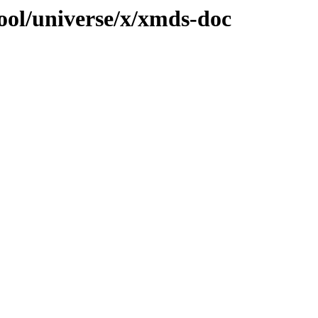
ool/universe/x/xmds-doc