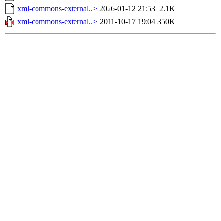
xml-commons-external..>
2026-01-12 21:53
2.1K
xml-commons-external..>
2011-10-17 19:04
350K