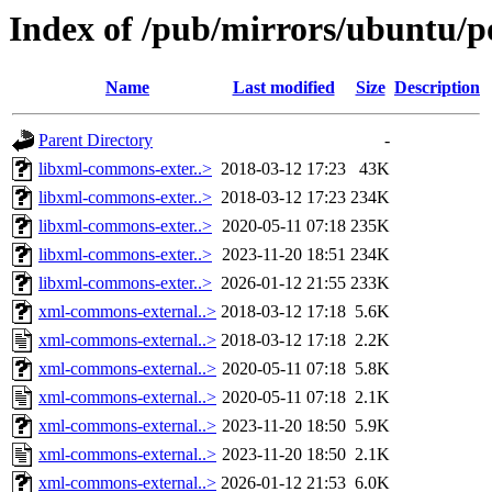
Index of /pub/mirrors/ubuntu/p
Name
Last modified
Size
Description
Parent Directory
-
libxml-commons-exter..>
2018-03-12 17:23
43K
libxml-commons-exter..>
2018-03-12 17:23
234K
libxml-commons-exter..>
2020-05-11 07:18
235K
libxml-commons-exter..>
2023-11-20 18:51
234K
libxml-commons-exter..>
2026-01-12 21:55
233K
xml-commons-external..>
2018-03-12 17:18
5.6K
xml-commons-external..>
2018-03-12 17:18
2.2K
xml-commons-external..>
2020-05-11 07:18
5.8K
xml-commons-external..>
2020-05-11 07:18
2.1K
xml-commons-external..>
2023-11-20 18:50
5.9K
xml-commons-external..>
2023-11-20 18:50
2.1K
xml-commons-external..>
2026-01-12 21:53
6.0K