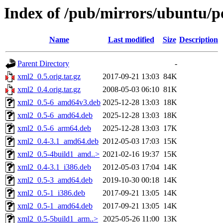
Index of /pub/mirrors/ubuntu/p
Name
Last modified
Size
Description
Parent Directory
-
xml2_0.5.orig.tar.gz
2017-09-21 13:03
84K
xml2_0.4.orig.tar.gz
2008-05-03 06:10
81K
xml2_0.5-6_amd64v3.deb
2025-12-28 13:03
18K
xml2_0.5-6_amd64.deb
2025-12-28 13:03
18K
xml2_0.5-6_arm64.deb
2025-12-28 13:03
17K
xml2_0.4-3.1_amd64.deb
2012-05-03 17:03
15K
xml2_0.5-4build1_amd..>
2021-02-16 19:37
15K
xml2_0.4-3.1_i386.deb
2012-05-03 17:04
14K
xml2_0.5-3_amd64.deb
2019-10-30 00:18
14K
xml2_0.5-1_i386.deb
2017-09-21 13:05
14K
xml2_0.5-1_amd64.deb
2017-09-21 13:05
14K
xml2_0.5-5build1_arm..>
2025-05-26 11:00
13K