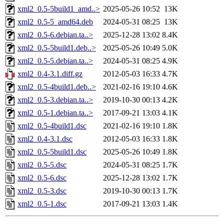
xml2_0.5-5build1_amd..>
2025-05-26 10:52
13K
xml2_0.5-5_amd64.deb
2024-05-31 08:25
13K
xml2_0.5-6.debian.ta..>
2025-12-28 13:02
8.4K
xml2_0.5-5build1.deb..>
2025-05-26 10:49
5.0K
xml2_0.5-5.debian.ta..>
2024-05-31 08:25
4.9K
xml2_0.4-3.1.diff.gz
2012-05-03 16:33
4.7K
xml2_0.5-4build1.deb..>
2021-02-16 19:10
4.6K
xml2_0.5-3.debian.ta..>
2019-10-30 00:13
4.2K
xml2_0.5-1.debian.ta..>
2017-09-21 13:03
4.1K
xml2_0.5-4build1.dsc
2021-02-16 19:10
1.8K
xml2_0.4-3.1.dsc
2012-05-03 16:33
1.8K
xml2_0.5-5build1.dsc
2025-05-26 10:49
1.8K
xml2_0.5-5.dsc
2024-05-31 08:25
1.7K
xml2_0.5-6.dsc
2025-12-28 13:02
1.7K
xml2_0.5-3.dsc
2019-10-30 00:13
1.7K
xml2_0.5-1.dsc
2017-09-21 13:03
1.4K