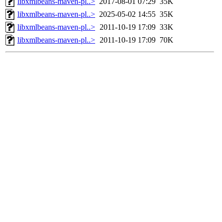
libxmlbeans-maven-pl..>
2017-08-01 07:29
35K
libxmlbeans-maven-pl..>
2025-05-02 14:55
35K
libxmlbeans-maven-pl..>
2011-10-19 17:09
33K
libxmlbeans-maven-pl..>
2011-10-19 17:09
70K