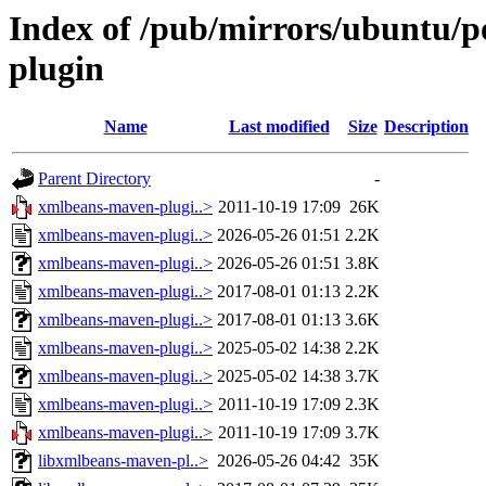
Index of /pub/mirrors/ubuntu/p
plugin
Name
Last modified
Size
Description
Parent Directory
-
xmlbeans-maven-plugi..>
2011-10-19 17:09
26K
xmlbeans-maven-plugi..>
2026-05-26 01:51
2.2K
xmlbeans-maven-plugi..>
2026-05-26 01:51
3.8K
xmlbeans-maven-plugi..>
2017-08-01 01:13
2.2K
xmlbeans-maven-plugi..>
2017-08-01 01:13
3.6K
xmlbeans-maven-plugi..>
2025-05-02 14:38
2.2K
xmlbeans-maven-plugi..>
2025-05-02 14:38
3.7K
xmlbeans-maven-plugi..>
2011-10-19 17:09
2.3K
xmlbeans-maven-plugi..>
2011-10-19 17:09
3.7K
libxmlbeans-maven-pl..>
2026-05-26 04:42
35K