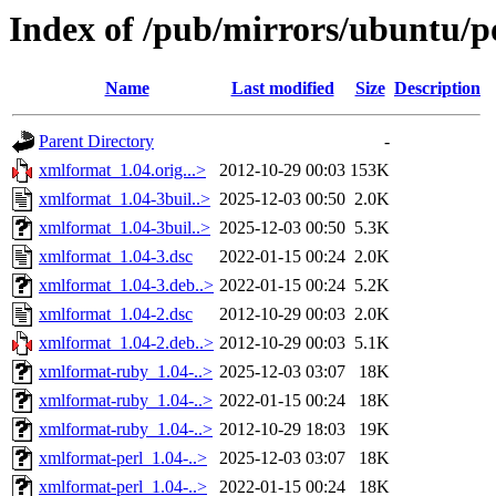
Index of /pub/mirrors/ubuntu/p
Name
Last modified
Size
Description
Parent Directory
-
xmlformat_1.04.orig...>
2012-10-29 00:03
153K
xmlformat_1.04-3buil..>
2025-12-03 00:50
2.0K
xmlformat_1.04-3buil..>
2025-12-03 00:50
5.3K
xmlformat_1.04-3.dsc
2022-01-15 00:24
2.0K
xmlformat_1.04-3.deb..>
2022-01-15 00:24
5.2K
xmlformat_1.04-2.dsc
2012-10-29 00:03
2.0K
xmlformat_1.04-2.deb..>
2012-10-29 00:03
5.1K
xmlformat-ruby_1.04-..>
2025-12-03 03:07
18K
xmlformat-ruby_1.04-..>
2022-01-15 00:24
18K
xmlformat-ruby_1.04-..>
2012-10-29 18:03
19K
xmlformat-perl_1.04-..>
2025-12-03 03:07
18K
xmlformat-perl_1.04-..>
2022-01-15 00:24
18K