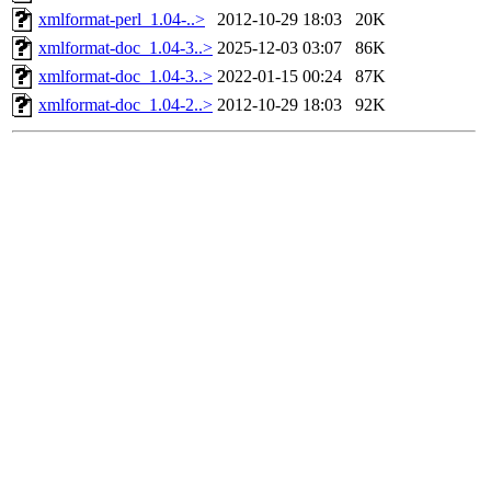
xmlformat-perl_1.04-..>
2012-10-29 18:03
20K
xmlformat-doc_1.04-3..>
2025-12-03 03:07
86K
xmlformat-doc_1.04-3..>
2022-01-15 00:24
87K
xmlformat-doc_1.04-2..>
2012-10-29 18:03
92K