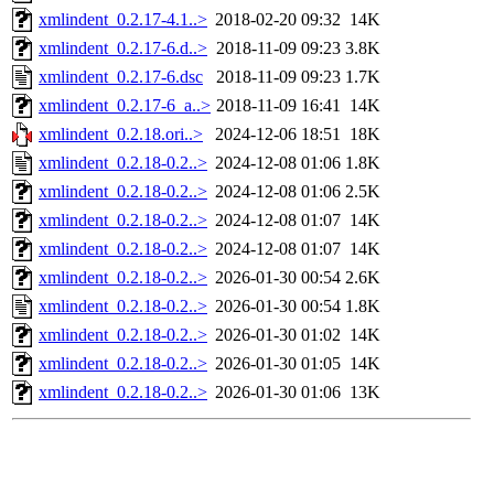
xmlindent_0.2.17-4.1..>
2018-02-20 09:32
14K
xmlindent_0.2.17-6.d..>
2018-11-09 09:23
3.8K
xmlindent_0.2.17-6.dsc
2018-11-09 09:23
1.7K
xmlindent_0.2.17-6_a..>
2018-11-09 16:41
14K
xmlindent_0.2.18.ori..>
2024-12-06 18:51
18K
xmlindent_0.2.18-0.2..>
2024-12-08 01:06
1.8K
xmlindent_0.2.18-0.2..>
2024-12-08 01:06
2.5K
xmlindent_0.2.18-0.2..>
2024-12-08 01:07
14K
xmlindent_0.2.18-0.2..>
2024-12-08 01:07
14K
xmlindent_0.2.18-0.2..>
2026-01-30 00:54
2.6K
xmlindent_0.2.18-0.2..>
2026-01-30 00:54
1.8K
xmlindent_0.2.18-0.2..>
2026-01-30 01:02
14K
xmlindent_0.2.18-0.2..>
2026-01-30 01:05
14K
xmlindent_0.2.18-0.2..>
2026-01-30 01:06
13K