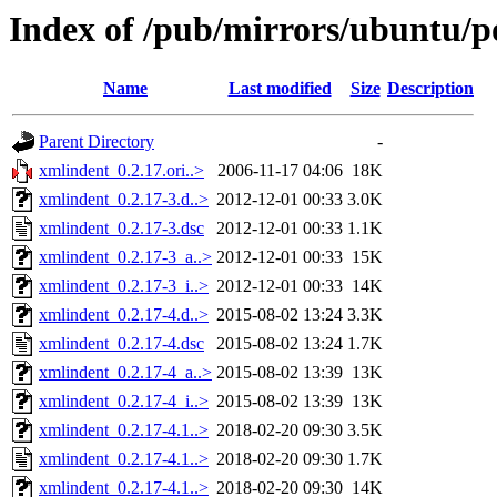
Index of /pub/mirrors/ubuntu/p
Name
Last modified
Size
Description
Parent Directory
-
xmlindent_0.2.17.ori..>
2006-11-17 04:06
18K
xmlindent_0.2.17-3.d..>
2012-12-01 00:33
3.0K
xmlindent_0.2.17-3.dsc
2012-12-01 00:33
1.1K
xmlindent_0.2.17-3_a..>
2012-12-01 00:33
15K
xmlindent_0.2.17-3_i..>
2012-12-01 00:33
14K
xmlindent_0.2.17-4.d..>
2015-08-02 13:24
3.3K
xmlindent_0.2.17-4.dsc
2015-08-02 13:24
1.7K
xmlindent_0.2.17-4_a..>
2015-08-02 13:39
13K
xmlindent_0.2.17-4_i..>
2015-08-02 13:39
13K
xmlindent_0.2.17-4.1..>
2018-02-20 09:30
3.5K
xmlindent_0.2.17-4.1..>
2018-02-20 09:30
1.7K
xmlindent_0.2.17-4.1..>
2018-02-20 09:30
14K