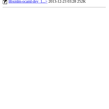
libxmlm-ocaml-dev_1...>
2013-12-23 03:28
252K