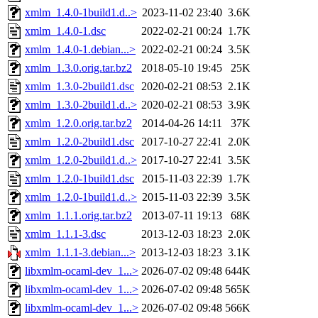
xmlm_1.4.0-1build1.d..>
2023-11-02 23:40
3.6K
xmlm_1.4.0-1.dsc
2022-02-21 00:24
1.7K
xmlm_1.4.0-1.debian...>
2022-02-21 00:24
3.5K
xmlm_1.3.0.orig.tar.bz2
2018-05-10 19:45
25K
xmlm_1.3.0-2build1.dsc
2020-02-21 08:53
2.1K
xmlm_1.3.0-2build1.d..>
2020-02-21 08:53
3.9K
xmlm_1.2.0.orig.tar.bz2
2014-04-26 14:11
37K
xmlm_1.2.0-2build1.dsc
2017-10-27 22:41
2.0K
xmlm_1.2.0-2build1.d..>
2017-10-27 22:41
3.5K
xmlm_1.2.0-1build1.dsc
2015-11-03 22:39
1.7K
xmlm_1.2.0-1build1.d..>
2015-11-03 22:39
3.5K
xmlm_1.1.1.orig.tar.bz2
2013-07-11 19:13
68K
xmlm_1.1.1-3.dsc
2013-12-03 18:23
2.0K
xmlm_1.1.1-3.debian...>
2013-12-03 18:23
3.1K
libxmlm-ocaml-dev_1...>
2026-07-02 09:48
644K
libxmlm-ocaml-dev_1...>
2026-07-02 09:48
565K
libxmlm-ocaml-dev_1...>
2026-07-02 09:48
566K