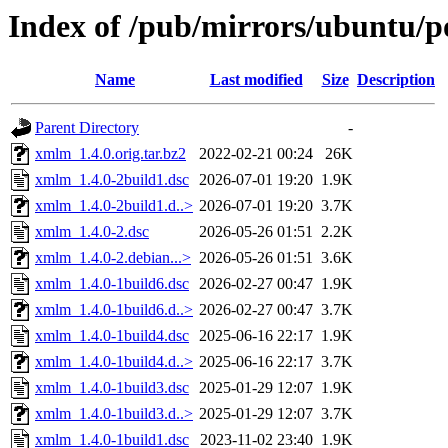
Index of /pub/mirrors/ubuntu/p
Name
Last modified
Size
Description
Parent Directory
-
xmlm_1.4.0.orig.tar.bz2
2022-02-21 00:24
26K
xmlm_1.4.0-2build1.dsc
2026-07-01 19:20
1.9K
xmlm_1.4.0-2build1.d..>
2026-07-01 19:20
3.7K
xmlm_1.4.0-2.dsc
2026-05-26 01:51
2.2K
xmlm_1.4.0-2.debian...>
2026-05-26 01:51
3.6K
xmlm_1.4.0-1build6.dsc
2026-02-27 00:47
1.9K
xmlm_1.4.0-1build6.d..>
2026-02-27 00:47
3.7K
xmlm_1.4.0-1build4.dsc
2025-06-16 22:17
1.9K
xmlm_1.4.0-1build4.d..>
2025-06-16 22:17
3.7K
xmlm_1.4.0-1build3.dsc
2025-01-29 12:07
1.9K
xmlm_1.4.0-1build3.d..>
2025-01-29 12:07
3.7K
xmlm_1.4.0-1build1.dsc
2023-11-02 23:40
1.9K