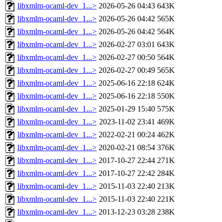
libxmlm-ocaml-dev_1...>
2026-05-26 04:43
643K
libxmlm-ocaml-dev_1...>
2026-05-26 04:42
565K
libxmlm-ocaml-dev_1...>
2026-05-26 04:42
564K
libxmlm-ocaml-dev_1...>
2026-02-27 03:01
643K
libxmlm-ocaml-dev_1...>
2026-02-27 00:50
564K
libxmlm-ocaml-dev_1...>
2026-02-27 00:49
565K
libxmlm-ocaml-dev_1...>
2025-06-16 22:18
624K
libxmlm-ocaml-dev_1...>
2025-06-16 22:18
550K
libxmlm-ocaml-dev_1...>
2025-01-29 15:40
575K
libxmlm-ocaml-dev_1...>
2023-11-02 23:41
469K
libxmlm-ocaml-dev_1...>
2022-02-21 00:24
462K
libxmlm-ocaml-dev_1...>
2020-02-21 08:54
376K
libxmlm-ocaml-dev_1...>
2017-10-27 22:44
271K
libxmlm-ocaml-dev_1...>
2017-10-27 22:42
284K
libxmlm-ocaml-dev_1...>
2015-11-03 22:40
213K
libxmlm-ocaml-dev_1...>
2015-11-03 22:40
221K
libxmlm-ocaml-dev_1...>
2013-12-23 03:28
238K