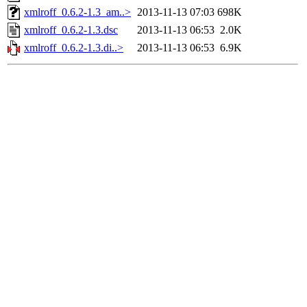
xmlroff_0.6.2-1.3_am..>
2013-11-13 07:03
698K
xmlroff_0.6.2-1.3.dsc
2013-11-13 06:53
2.0K
xmlroff_0.6.2-1.3.di..>
2013-11-13 06:53
6.9K