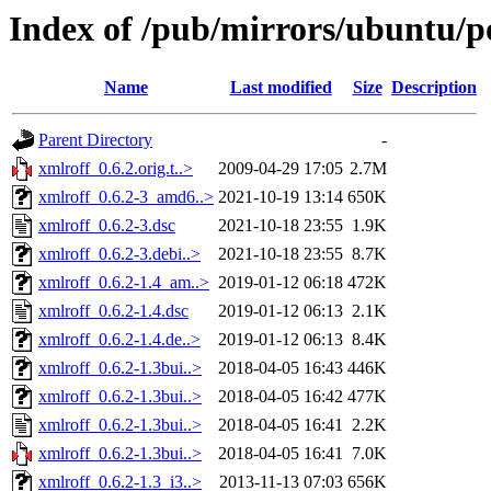
Index of /pub/mirrors/ubuntu/po
Name
Last modified
Size
Description
Parent Directory
-
xmlroff_0.6.2.orig.t..>
2009-04-29 17:05
2.7M
xmlroff_0.6.2-3_amd6..>
2021-10-19 13:14
650K
xmlroff_0.6.2-3.dsc
2021-10-18 23:55
1.9K
xmlroff_0.6.2-3.debi..>
2021-10-18 23:55
8.7K
xmlroff_0.6.2-1.4_am..>
2019-01-12 06:18
472K
xmlroff_0.6.2-1.4.dsc
2019-01-12 06:13
2.1K
xmlroff_0.6.2-1.4.de..>
2019-01-12 06:13
8.4K
xmlroff_0.6.2-1.3bui..>
2018-04-05 16:43
446K
xmlroff_0.6.2-1.3bui..>
2018-04-05 16:42
477K
xmlroff_0.6.2-1.3bui..>
2018-04-05 16:41
2.2K
xmlroff_0.6.2-1.3bui..>
2018-04-05 16:41
7.0K
xmlroff_0.6.2-1.3_i3..>
2013-11-13 07:03
656K