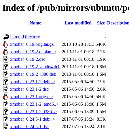
Index of /pub/mirrors/ubuntu/p
Name
Last modified
Size
Descriptio
Parent Directory
-
xmobar_0.19.orig.tar.gz
2013-10-28 18:13
546K
xmobar_0.19-2.debian..>
2013-11-01 00:18
7.7K
xmobar_0.19-2.dsc
2013-11-01 00:18
1.9K
xmobar_0.19-2_amd64.deb
2013-11-01 00:18
1.8M
xmobar_0.19-2_i386.deb
2013-11-01 00:18
1.6M
xmobar_0.23.1-2.debi..>
2015-05-06 14:50
7.9K
xmobar_0.23.1-2.dsc
2015-05-06 14:50
2.0K
xmobar_0.23.1.orig.t..>
2015-05-06 14:50
560K
xmobar_0.23.1-2_amd6..>
2015-06-05 18:08
1.5M
xmobar_0.23.1-2_i386..>
2015-06-05 18:09
1.5M
xmobar_0.24.5-1.debi..>
2017-07-05 13:24
8.3K
xmobar_0.24.5-1.dsc
2017-07-05 13:24
2.1K