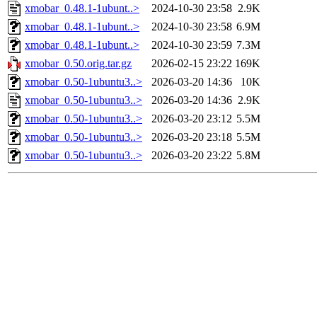
xmobar_0.48.1-1ubunt..>
2024-10-30 23:58
2.9K
xmobar_0.48.1-1ubunt..>
2024-10-30 23:58
6.9M
xmobar_0.48.1-1ubunt..>
2024-10-30 23:59
7.3M
xmobar_0.50.orig.tar.gz
2026-02-15 23:22
169K
xmobar_0.50-1ubuntu3..>
2026-03-20 14:36
10K
xmobar_0.50-1ubuntu3..>
2026-03-20 14:36
2.9K
xmobar_0.50-1ubuntu3..>
2026-03-20 23:12
5.5M
xmobar_0.50-1ubuntu3..>
2026-03-20 23:18
5.5M
xmobar_0.50-1ubuntu3..>
2026-03-20 23:22
5.8M