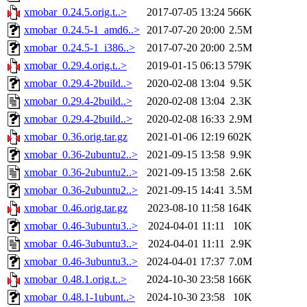
xmobar_0.24.5.orig.t..>
2017-07-05 13:24
566K
xmobar_0.24.5-1_amd6..>
2017-07-20 20:00
2.5M
xmobar_0.24.5-1_i386..>
2017-07-20 20:00
2.5M
xmobar_0.29.4.orig.t..>
2019-01-15 06:13
579K
xmobar_0.29.4-2build..>
2020-02-08 13:04
9.5K
xmobar_0.29.4-2build..>
2020-02-08 13:04
2.3K
xmobar_0.29.4-2build..>
2020-02-08 16:33
2.9M
xmobar_0.36.orig.tar.gz
2021-01-06 12:19
602K
xmobar_0.36-2ubuntu2..>
2021-09-15 13:58
9.9K
xmobar_0.36-2ubuntu2..>
2021-09-15 13:58
2.6K
xmobar_0.36-2ubuntu2..>
2021-09-15 14:41
3.5M
xmobar_0.46.orig.tar.gz
2023-08-10 11:58
164K
xmobar_0.46-3ubuntu3..>
2024-04-01 11:11
10K
xmobar_0.46-3ubuntu3..>
2024-04-01 11:11
2.9K
xmobar_0.46-3ubuntu3..>
2024-04-01 17:37
7.0M
xmobar_0.48.1.orig.t..>
2024-10-30 23:58
166K
xmobar_0.48.1-1ubunt..>
2024-10-30 23:58
10K