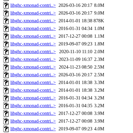
libghc-xmonad-contri..>
2026-03-16 20:17
8.0M
libghc-xmonad-contri..>
2026-03-16 20:17
9.0M
libghc-xmonad-contri..>
2014-01-01 18:38
878K
libghc-xmonad-contri..>
2016-01-31 04:34
1.0M
libghc-xmonad-contri..>
2017-12-27 00:08
1.1M
libghc-xmonad-contri..>
2019-09-07 09:23
1.8M
libghc-xmonad-contri..>
2020-11-10 11:10
2.0M
libghc-xmonad-contri..>
2023-11-09 16:37
2.3M
libghc-xmonad-contri..>
2024-11-23 08:50
2.5M
libghc-xmonad-contri..>
2026-03-16 20:17
2.5M
libghc-xmonad-contri..>
2014-01-01 18:38
3.3M
libghc-xmonad-contri..>
2014-01-01 18:38
3.2M
libghc-xmonad-contri..>
2016-01-31 04:34
3.2M
libghc-xmonad-contri..>
2016-01-31 04:35
3.2M
libghc-xmonad-contri..>
2017-12-27 00:08
3.9M
libghc-xmonad-contri..>
2017-12-27 00:08
3.9M
libghc-xmonad-contri..>
2019-09-07 09:23
4.0M