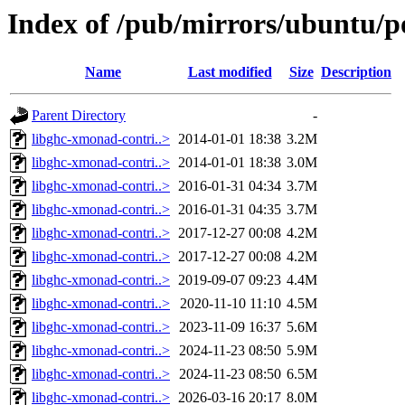
Index of /pub/mirrors/ubuntu/p
Name
Last modified
Size
Description
Parent Directory
-
libghc-xmonad-contri..>
2014-01-01 18:38
3.2M
libghc-xmonad-contri..>
2014-01-01 18:38
3.0M
libghc-xmonad-contri..>
2016-01-31 04:34
3.7M
libghc-xmonad-contri..>
2016-01-31 04:35
3.7M
libghc-xmonad-contri..>
2017-12-27 00:08
4.2M
libghc-xmonad-contri..>
2017-12-27 00:08
4.2M
libghc-xmonad-contri..>
2019-09-07 09:23
4.4M
libghc-xmonad-contri..>
2020-11-10 11:10
4.5M
libghc-xmonad-contri..>
2023-11-09 16:37
5.6M
libghc-xmonad-contri..>
2024-11-23 08:50
5.9M
libghc-xmonad-contri..>
2024-11-23 08:50
6.5M
libghc-xmonad-contri..>
2026-03-16 20:17
8.0M