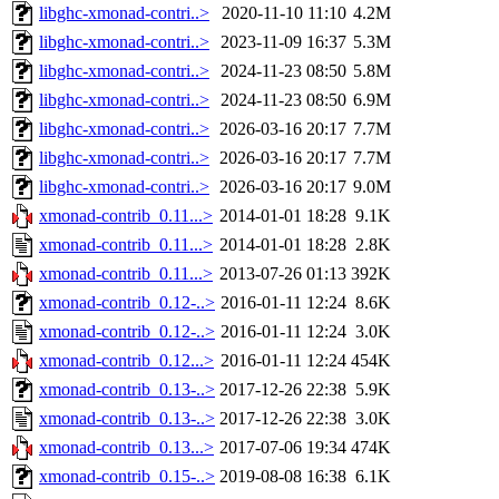
libghc-xmonad-contri..>
2020-11-10 11:10
4.2M
libghc-xmonad-contri..>
2023-11-09 16:37
5.3M
libghc-xmonad-contri..>
2024-11-23 08:50
5.8M
libghc-xmonad-contri..>
2024-11-23 08:50
6.9M
libghc-xmonad-contri..>
2026-03-16 20:17
7.7M
libghc-xmonad-contri..>
2026-03-16 20:17
7.7M
libghc-xmonad-contri..>
2026-03-16 20:17
9.0M
xmonad-contrib_0.11...>
2014-01-01 18:28
9.1K
xmonad-contrib_0.11...>
2014-01-01 18:28
2.8K
xmonad-contrib_0.11...>
2013-07-26 01:13
392K
xmonad-contrib_0.12-..>
2016-01-11 12:24
8.6K
xmonad-contrib_0.12-..>
2016-01-11 12:24
3.0K
xmonad-contrib_0.12...>
2016-01-11 12:24
454K
xmonad-contrib_0.13-..>
2017-12-26 22:38
5.9K
xmonad-contrib_0.13-..>
2017-12-26 22:38
3.0K
xmonad-contrib_0.13...>
2017-07-06 19:34
474K
xmonad-contrib_0.15-..>
2019-08-08 16:38
6.1K