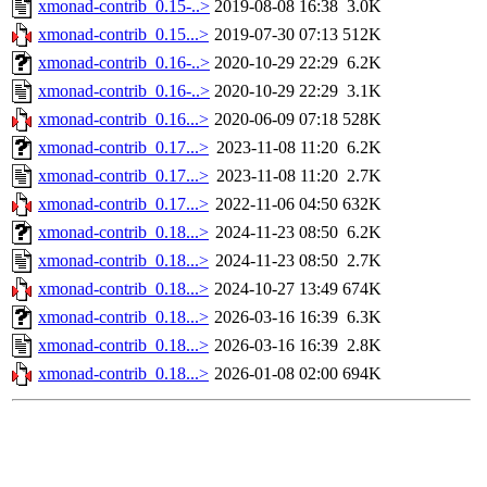
xmonad-contrib_0.15-..>
2019-08-08 16:38
3.0K
xmonad-contrib_0.15...>
2019-07-30 07:13
512K
xmonad-contrib_0.16-..>
2020-10-29 22:29
6.2K
xmonad-contrib_0.16-..>
2020-10-29 22:29
3.1K
xmonad-contrib_0.16...>
2020-06-09 07:18
528K
xmonad-contrib_0.17...>
2023-11-08 11:20
6.2K
xmonad-contrib_0.17...>
2023-11-08 11:20
2.7K
xmonad-contrib_0.17...>
2022-11-06 04:50
632K
xmonad-contrib_0.18...>
2024-11-23 08:50
6.2K
xmonad-contrib_0.18...>
2024-11-23 08:50
2.7K
xmonad-contrib_0.18...>
2024-10-27 13:49
674K
xmonad-contrib_0.18...>
2026-03-16 16:39
6.3K
xmonad-contrib_0.18...>
2026-03-16 16:39
2.8K
xmonad-contrib_0.18...>
2026-01-08 02:00
694K