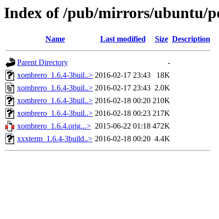
Index of /pub/mirrors/ubuntu/p
Name
Last modified
Size
Description
Parent Directory
-
xombrero_1.6.4-3buil..>
2016-02-17 23:43
18K
xombrero_1.6.4-3buil..>
2016-02-17 23:43
2.0K
xombrero_1.6.4-3buil..>
2016-02-18 00:20
210K
xombrero_1.6.4-3buil..>
2016-02-18 00:23
217K
xombrero_1.6.4.orig...>
2015-06-22 01:18
472K
xxxterm_1.6.4-3build..>
2016-02-18 00:20
4.4K