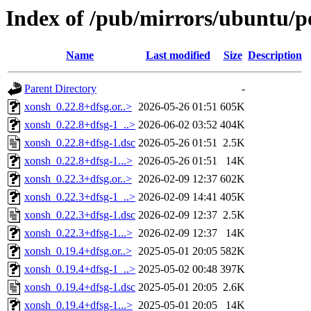
Index of /pub/mirrors/ubuntu/p
Name
Last modified
Size
Description
Parent Directory
-
xonsh_0.22.8+dfsg.or..>
2026-05-26 01:51
605K
xonsh_0.22.8+dfsg-1_..>
2026-06-02 03:52
404K
xonsh_0.22.8+dfsg-1.dsc
2026-05-26 01:51
2.5K
xonsh_0.22.8+dfsg-1...>
2026-05-26 01:51
14K
xonsh_0.22.3+dfsg.or..>
2026-02-09 12:37
602K
xonsh_0.22.3+dfsg-1_..>
2026-02-09 14:41
405K
xonsh_0.22.3+dfsg-1.dsc
2026-02-09 12:37
2.5K
xonsh_0.22.3+dfsg-1...>
2026-02-09 12:37
14K
xonsh_0.19.4+dfsg.or..>
2025-05-01 20:05
582K
xonsh_0.19.4+dfsg-1_..>
2025-05-02 00:48
397K
xonsh_0.19.4+dfsg-1.dsc
2025-05-01 20:05
2.6K
xonsh_0.19.4+dfsg-1...>
2025-05-01 20:05
14K