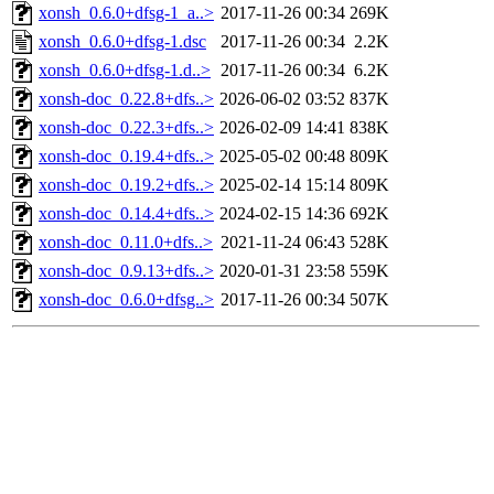
xonsh_0.6.0+dfsg-1_a..>
2017-11-26 00:34
269K
xonsh_0.6.0+dfsg-1.dsc
2017-11-26 00:34
2.2K
xonsh_0.6.0+dfsg-1.d..>
2017-11-26 00:34
6.2K
xonsh-doc_0.22.8+dfs..>
2026-06-02 03:52
837K
xonsh-doc_0.22.3+dfs..>
2026-02-09 14:41
838K
xonsh-doc_0.19.4+dfs..>
2025-05-02 00:48
809K
xonsh-doc_0.19.2+dfs..>
2025-02-14 15:14
809K
xonsh-doc_0.14.4+dfs..>
2024-02-15 14:36
692K
xonsh-doc_0.11.0+dfs..>
2021-11-24 06:43
528K
xonsh-doc_0.9.13+dfs..>
2020-01-31 23:58
559K
xonsh-doc_0.6.0+dfsg..>
2017-11-26 00:34
507K