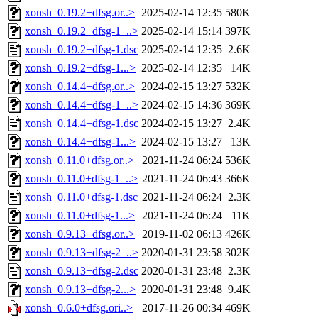
xonsh_0.19.2+dfsg.or..>
2025-02-14 12:35
580K
xonsh_0.19.2+dfsg-1_..>
2025-02-14 15:14
397K
xonsh_0.19.2+dfsg-1.dsc
2025-02-14 12:35
2.6K
xonsh_0.19.2+dfsg-1...>
2025-02-14 12:35
14K
xonsh_0.14.4+dfsg.or..>
2024-02-15 13:27
532K
xonsh_0.14.4+dfsg-1_..>
2024-02-15 14:36
369K
xonsh_0.14.4+dfsg-1.dsc
2024-02-15 13:27
2.4K
xonsh_0.14.4+dfsg-1...>
2024-02-15 13:27
13K
xonsh_0.11.0+dfsg.or..>
2021-11-24 06:24
536K
xonsh_0.11.0+dfsg-1_..>
2021-11-24 06:43
366K
xonsh_0.11.0+dfsg-1.dsc
2021-11-24 06:24
2.3K
xonsh_0.11.0+dfsg-1...>
2021-11-24 06:24
11K
xonsh_0.9.13+dfsg.or..>
2019-11-02 06:13
426K
xonsh_0.9.13+dfsg-2_..>
2020-01-31 23:58
302K
xonsh_0.9.13+dfsg-2.dsc
2020-01-31 23:48
2.3K
xonsh_0.9.13+dfsg-2...>
2020-01-31 23:48
9.4K
xonsh_0.6.0+dfsg.ori..>
2017-11-26 00:34
469K