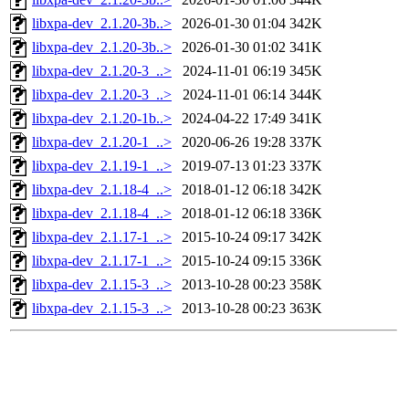
libxpa-dev_2.1.20-3b..>
2026-01-30 01:04
342K
libxpa-dev_2.1.20-3b..>
2026-01-30 01:02
341K
libxpa-dev_2.1.20-3_..>
2024-11-01 06:19
345K
libxpa-dev_2.1.20-3_..>
2024-11-01 06:14
344K
libxpa-dev_2.1.20-1b..>
2024-04-22 17:49
341K
libxpa-dev_2.1.20-1_..>
2020-06-26 19:28
337K
libxpa-dev_2.1.19-1_..>
2019-07-13 01:23
337K
libxpa-dev_2.1.18-4_..>
2018-01-12 06:18
342K
libxpa-dev_2.1.18-4_..>
2018-01-12 06:18
336K
libxpa-dev_2.1.17-1_..>
2015-10-24 09:17
342K
libxpa-dev_2.1.17-1_..>
2015-10-24 09:15
336K
libxpa-dev_2.1.15-3_..>
2013-10-28 00:23
358K
libxpa-dev_2.1.15-3_..>
2013-10-28 00:23
363K