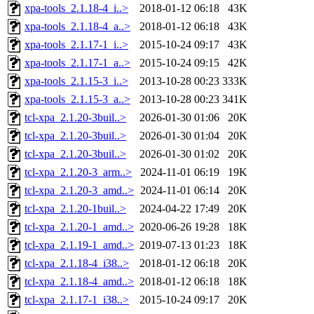
xpa-tools_2.1.18-4_i..>
2018-01-12 06:18
43K
xpa-tools_2.1.18-4_a..>
2018-01-12 06:18
43K
xpa-tools_2.1.17-1_i..>
2015-10-24 09:17
43K
xpa-tools_2.1.17-1_a..>
2015-10-24 09:15
42K
xpa-tools_2.1.15-3_i..>
2013-10-28 00:23
333K
xpa-tools_2.1.15-3_a..>
2013-10-28 00:23
341K
tcl-xpa_2.1.20-3buil..>
2026-01-30 01:06
20K
tcl-xpa_2.1.20-3buil..>
2026-01-30 01:04
20K
tcl-xpa_2.1.20-3buil..>
2026-01-30 01:02
20K
tcl-xpa_2.1.20-3_arm..>
2024-11-01 06:19
19K
tcl-xpa_2.1.20-3_amd..>
2024-11-01 06:14
20K
tcl-xpa_2.1.20-1buil..>
2024-04-22 17:49
20K
tcl-xpa_2.1.20-1_amd..>
2020-06-26 19:28
18K
tcl-xpa_2.1.19-1_amd..>
2019-07-13 01:23
18K
tcl-xpa_2.1.18-4_i38..>
2018-01-12 06:18
20K
tcl-xpa_2.1.18-4_amd..>
2018-01-12 06:18
18K
tcl-xpa_2.1.17-1_i38..>
2015-10-24 09:17
20K