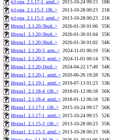
tcl-xpa_2.1.17-1_amd..>
2015-10-24 09:15
18K
tcl-xpa_2.1.15-3_i38..>
2013-10-28 00:23
21K
tcl-xpa_2.1.15-3_amd..>
2013-10-28 00:23
21K
libxpa1_2.1.20-3buil..>
2026-01-30 01:06
55K
libxpa1_2.1.20-3buil..>
2026-01-30 01:04
55K
libxpa1_2.1.20-3buil..>
2026-01-30 01:02
54K
libxpa1_2.1.20-3_arm..>
2024-11-01 06:19
55K
libxpa1_2.1.20-3_amd..>
2024-11-01 06:14
57K
libxpa1_2.1.20-1buil..>
2024-04-22 17:49
54K
libxpa1_2.1.20-1_amd..>
2020-06-26 19:28
52K
libxpa1_2.1.19-1_amd..>
2019-07-13 01:23
53K
libxpa1_2.1.18-4_i38..>
2018-01-12 06:18
56K
libxpa1_2.1.18-4_amd..>
2018-01-12 06:18
52K
libxpa1_2.1.17-1_i38..>
2015-10-24 09:17
56K
libxpa1_2.1.17-1_amd..>
2015-10-24 09:15
52K
libxpa1_2.1.15-3_i38..>
2013-10-28 00:23
55K
libxpa1_2.1.15-3_amd..>
2013-10-28 00:23
56K
libxpa-dev_2.1.20-3b..>
2026-01-30 01:06
344K