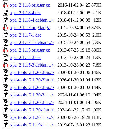
xpa_2.1.18.orig.tar.gz
2016-11-02 04:25
879K
xpa_2.1.18-4.dsc
2018-01-12 06:08
2.1K
xpa_2.1.18-4.debian...>
2018-01-12 06:08
12K
xpa_2.1.17.orig.tar.gz
2015-10-24 00:53
879K
xpa_2.1.17-1.dsc
2015-10-24 00:53
2.0K
xpa_2.1.17-1.debian...>
2015-10-24 00:53
7.9K
xpa_2.1.15.orig.tar.gz
2013-07-25 19:18
836K
xpa_2.1.15-3.dsc
2013-10-28 00:23
1.9K
xpa_2.1.15-3.debian...>
2013-10-28 00:23
7.6K
xpa-tools_2.1.20-3bu..>
2026-01-30 01:06
146K
xpa-tools_2.1.20-3bu..>
2026-01-30 01:04
143K
xpa-tools_2.1.20-3bu..>
2026-01-30 01:02
144K
xpa-tools_2.1.20-3_a..>
2024-11-01 06:19
94K
xpa-tools_2.1.20-3_a..>
2024-11-01 06:14
96K
xpa-tools_2.1.20-1bu..>
2024-04-22 17:49
90K
xpa-tools_2.1.20-1_a..>
2020-06-26 19:28
113K
xpa-tools_2.1.19-1_a..>
2019-07-13 01:23
113K