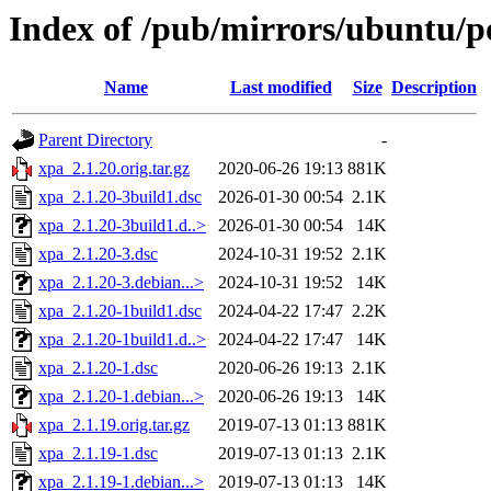
Index of /pub/mirrors/ubuntu/p
Name
Last modified
Size
Description
Parent Directory
-
xpa_2.1.20.orig.tar.gz
2020-06-26 19:13
881K
xpa_2.1.20-3build1.dsc
2026-01-30 00:54
2.1K
xpa_2.1.20-3build1.d..>
2026-01-30 00:54
14K
xpa_2.1.20-3.dsc
2024-10-31 19:52
2.1K
xpa_2.1.20-3.debian...>
2024-10-31 19:52
14K
xpa_2.1.20-1build1.dsc
2024-04-22 17:47
2.2K
xpa_2.1.20-1build1.d..>
2024-04-22 17:47
14K
xpa_2.1.20-1.dsc
2020-06-26 19:13
2.1K
xpa_2.1.20-1.debian...>
2020-06-26 19:13
14K
xpa_2.1.19.orig.tar.gz
2019-07-13 01:13
881K
xpa_2.1.19-1.dsc
2019-07-13 01:13
2.1K
xpa_2.1.19-1.debian...>
2019-07-13 01:13
14K