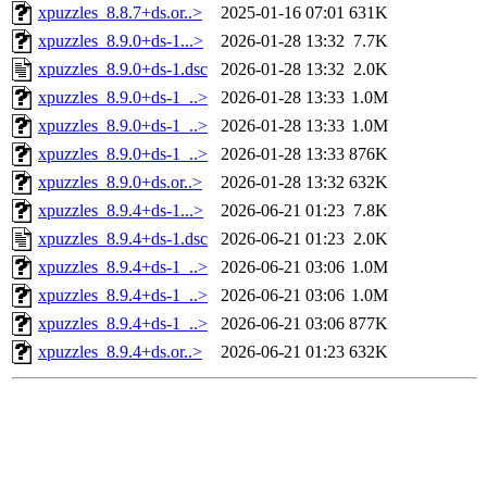
xpuzzles_8.8.7+ds.or..>
2025-01-16 07:01
631K
xpuzzles_8.9.0+ds-1...>
2026-01-28 13:32
7.7K
xpuzzles_8.9.0+ds-1.dsc
2026-01-28 13:32
2.0K
xpuzzles_8.9.0+ds-1_..>
2026-01-28 13:33
1.0M
xpuzzles_8.9.0+ds-1_..>
2026-01-28 13:33
1.0M
xpuzzles_8.9.0+ds-1_..>
2026-01-28 13:33
876K
xpuzzles_8.9.0+ds.or..>
2026-01-28 13:32
632K
xpuzzles_8.9.4+ds-1...>
2026-06-21 01:23
7.8K
xpuzzles_8.9.4+ds-1.dsc
2026-06-21 01:23
2.0K
xpuzzles_8.9.4+ds-1_..>
2026-06-21 03:06
1.0M
xpuzzles_8.9.4+ds-1_..>
2026-06-21 03:06
1.0M
xpuzzles_8.9.4+ds-1_..>
2026-06-21 03:06
877K
xpuzzles_8.9.4+ds.or..>
2026-06-21 01:23
632K