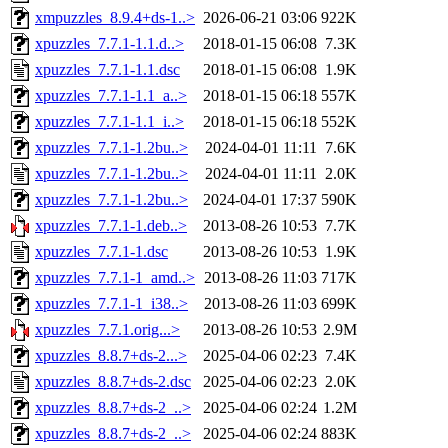
xmpuzzles_8.9.4+ds-1..>
2026-06-21 03:06
922K
xpuzzles_7.7.1-1.1.d..>
2018-01-15 06:08
7.3K
xpuzzles_7.7.1-1.1.dsc
2018-01-15 06:08
1.9K
xpuzzles_7.7.1-1.1_a..>
2018-01-15 06:18
557K
xpuzzles_7.7.1-1.1_i..>
2018-01-15 06:18
552K
xpuzzles_7.7.1-1.2bu..>
2024-04-01 11:11
7.6K
xpuzzles_7.7.1-1.2bu..>
2024-04-01 11:11
2.0K
xpuzzles_7.7.1-1.2bu..>
2024-04-01 17:37
590K
xpuzzles_7.7.1-1.deb..>
2013-08-26 10:53
7.7K
xpuzzles_7.7.1-1.dsc
2013-08-26 10:53
1.9K
xpuzzles_7.7.1-1_amd..>
2013-08-26 11:03
717K
xpuzzles_7.7.1-1_i38..>
2013-08-26 11:03
699K
xpuzzles_7.7.1.orig...>
2013-08-26 10:53
2.9M
xpuzzles_8.8.7+ds-2...>
2025-04-06 02:23
7.4K
xpuzzles_8.8.7+ds-2.dsc
2025-04-06 02:23
2.0K
xpuzzles_8.8.7+ds-2_..>
2025-04-06 02:24
1.2M
xpuzzles_8.8.7+ds-2_..>
2025-04-06 02:24
883K