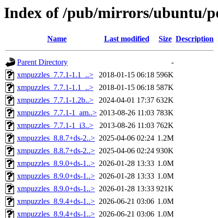
Index of /pub/mirrors/ubuntu/po
Name
Last modified
Size
Description
Parent Directory
-
xmpuzzles_7.7.1-1.1_..>
2018-01-15 06:18
596K
xmpuzzles_7.7.1-1.1_..>
2018-01-15 06:18
587K
xmpuzzles_7.7.1-1.2b..>
2024-04-01 17:37
632K
xmpuzzles_7.7.1-1_am..>
2013-08-26 11:03
783K
xmpuzzles_7.7.1-1_i3..>
2013-08-26 11:03
762K
xmpuzzles_8.8.7+ds-2..>
2025-04-06 02:24
1.2M
xmpuzzles_8.8.7+ds-2..>
2025-04-06 02:24
930K
xmpuzzles_8.9.0+ds-1..>
2026-01-28 13:33
1.0M
xmpuzzles_8.9.0+ds-1..>
2026-01-28 13:33
1.0M
xmpuzzles_8.9.0+ds-1..>
2026-01-28 13:33
921K
xmpuzzles_8.9.4+ds-1..>
2026-06-21 03:06
1.0M
xmpuzzles_8.9.4+ds-1..>
2026-06-21 03:06
1.0M