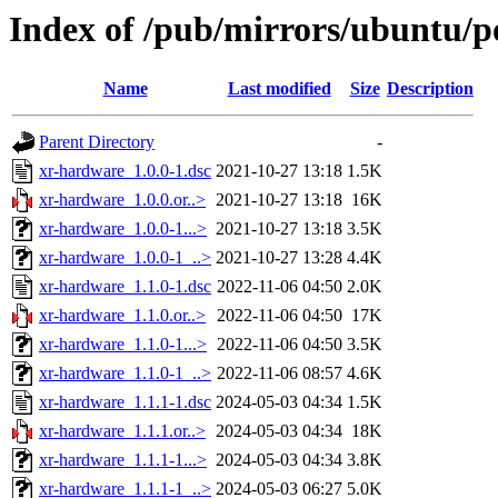
Index of /pub/mirrors/ubuntu/p
Name
Last modified
Size
Description
Parent Directory
-
xr-hardware_1.0.0-1.dsc
2021-10-27 13:18
1.5K
xr-hardware_1.0.0.or..>
2021-10-27 13:18
16K
xr-hardware_1.0.0-1...>
2021-10-27 13:18
3.5K
xr-hardware_1.0.0-1_..>
2021-10-27 13:28
4.4K
xr-hardware_1.1.0-1.dsc
2022-11-06 04:50
2.0K
xr-hardware_1.1.0.or..>
2022-11-06 04:50
17K
xr-hardware_1.1.0-1...>
2022-11-06 04:50
3.5K
xr-hardware_1.1.0-1_..>
2022-11-06 08:57
4.6K
xr-hardware_1.1.1-1.dsc
2024-05-03 04:34
1.5K
xr-hardware_1.1.1.or..>
2024-05-03 04:34
18K
xr-hardware_1.1.1-1...>
2024-05-03 04:34
3.8K
xr-hardware_1.1.1-1_..>
2024-05-03 06:27
5.0K