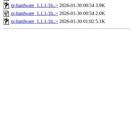
xr-hardware_1.1.1-1b..>
2026-01-30 00:54
3.9K
xr-hardware_1.1.1-1b..>
2026-01-30 00:54
2.0K
xr-hardware_1.1.1-1b..>
2026-01-30 01:02
5.1K