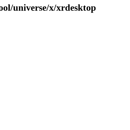
ool/universe/x/xrdesktop