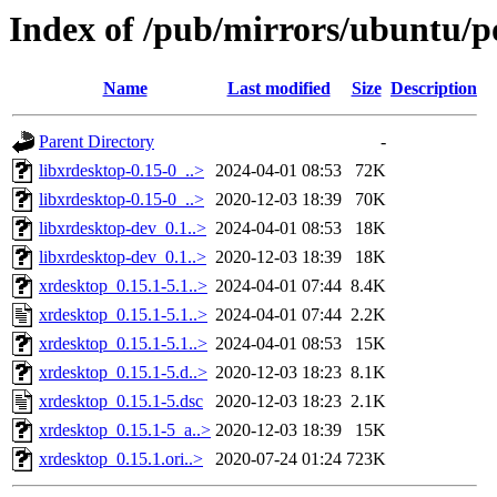
Index of /pub/mirrors/ubuntu/p
Name
Last modified
Size
Description
Parent Directory
-
libxrdesktop-0.15-0_..>
2024-04-01 08:53
72K
libxrdesktop-0.15-0_..>
2020-12-03 18:39
70K
libxrdesktop-dev_0.1..>
2024-04-01 08:53
18K
libxrdesktop-dev_0.1..>
2020-12-03 18:39
18K
xrdesktop_0.15.1-5.1..>
2024-04-01 07:44
8.4K
xrdesktop_0.15.1-5.1..>
2024-04-01 07:44
2.2K
xrdesktop_0.15.1-5.1..>
2024-04-01 08:53
15K
xrdesktop_0.15.1-5.d..>
2020-12-03 18:23
8.1K
xrdesktop_0.15.1-5.dsc
2020-12-03 18:23
2.1K
xrdesktop_0.15.1-5_a..>
2020-12-03 18:39
15K
xrdesktop_0.15.1.ori..>
2020-07-24 01:24
723K