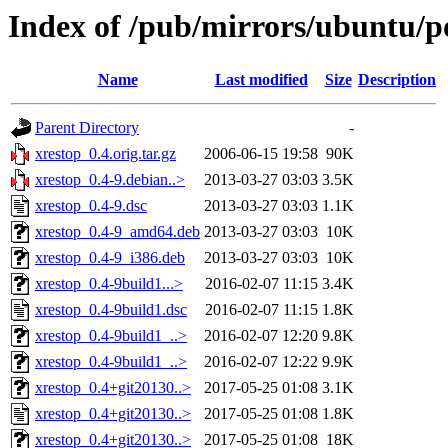
Index of /pub/mirrors/ubuntu/po
Name
Last modified
Size
Description
Parent Directory
-
xrestop_0.4.orig.tar.gz
2006-06-15 19:58
90K
xrestop_0.4-9.debian..>
2013-03-27 03:03
3.5K
xrestop_0.4-9.dsc
2013-03-27 03:03
1.1K
xrestop_0.4-9_amd64.deb
2013-03-27 03:03
10K
xrestop_0.4-9_i386.deb
2013-03-27 03:03
10K
xrestop_0.4-9build1...>
2016-02-07 11:15
3.4K
xrestop_0.4-9build1.dsc
2016-02-07 11:15
1.8K
xrestop_0.4-9build1_..>
2016-02-07 12:20
9.8K
xrestop_0.4-9build1_..>
2016-02-07 12:22
9.9K
xrestop_0.4+git20130..>
2017-05-25 01:08
3.1K
xrestop_0.4+git20130..>
2017-05-25 01:08
1.8K
xrestop_0.4+git20130..>
2017-05-25 01:08
18K