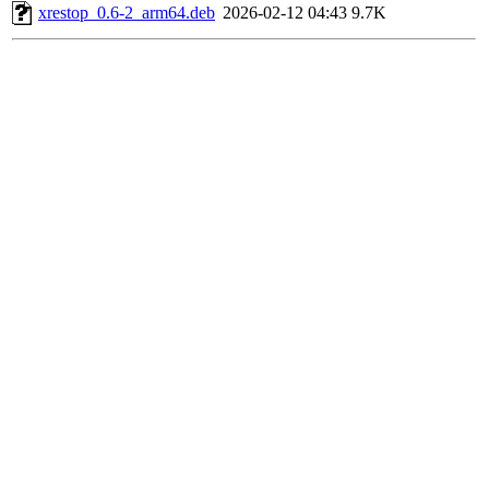
xrestop_0.6-2_arm64.deb
2026-02-12 04:43
9.7K