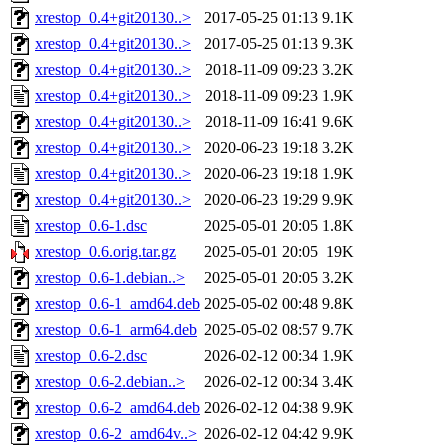
xrestop_0.4+git20130..>
2017-05-25 01:13
9.1K
xrestop_0.4+git20130..>
2017-05-25 01:13
9.3K
xrestop_0.4+git20130..>
2018-11-09 09:23
3.2K
xrestop_0.4+git20130..>
2018-11-09 09:23
1.9K
xrestop_0.4+git20130..>
2018-11-09 16:41
9.6K
xrestop_0.4+git20130..>
2020-06-23 19:18
3.2K
xrestop_0.4+git20130..>
2020-06-23 19:18
1.9K
xrestop_0.4+git20130..>
2020-06-23 19:29
9.9K
xrestop_0.6-1.dsc
2025-05-01 20:05
1.8K
xrestop_0.6.orig.tar.gz
2025-05-01 20:05
19K
xrestop_0.6-1.debian..>
2025-05-01 20:05
3.2K
xrestop_0.6-1_amd64.deb
2025-05-02 00:48
9.8K
xrestop_0.6-1_arm64.deb
2025-05-02 08:57
9.7K
xrestop_0.6-2.dsc
2026-02-12 00:34
1.9K
xrestop_0.6-2.debian..>
2026-02-12 00:34
3.4K
xrestop_0.6-2_amd64.deb
2026-02-12 04:38
9.9K
xrestop_0.6-2_amd64v..>
2026-02-12 04:42
9.9K