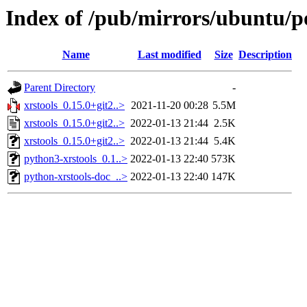
Index of /pub/mirrors/ubuntu/po
Name
Last modified
Size
Description
Parent Directory
-
xrstools_0.15.0+git2..>
2021-11-20 00:28
5.5M
xrstools_0.15.0+git2..>
2022-01-13 21:44
2.5K
xrstools_0.15.0+git2..>
2022-01-13 21:44
5.4K
python3-xrstools_0.1..>
2022-01-13 22:40
573K
python-xrstools-doc_..>
2022-01-13 22:40
147K