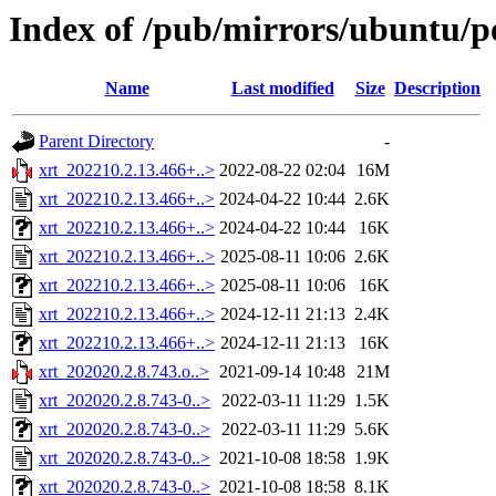
Index of /pub/mirrors/ubuntu/po
Name
Last modified
Size
Description
Parent Directory
-
xrt_202210.2.13.466+..>
2022-08-22 02:04
16M
xrt_202210.2.13.466+..>
2024-04-22 10:44
2.6K
xrt_202210.2.13.466+..>
2024-04-22 10:44
16K
xrt_202210.2.13.466+..>
2025-08-11 10:06
2.6K
xrt_202210.2.13.466+..>
2025-08-11 10:06
16K
xrt_202210.2.13.466+..>
2024-12-11 21:13
2.4K
xrt_202210.2.13.466+..>
2024-12-11 21:13
16K
xrt_202020.2.8.743.o..>
2021-09-14 10:48
21M
xrt_202020.2.8.743-0..>
2022-03-11 11:29
1.5K
xrt_202020.2.8.743-0..>
2022-03-11 11:29
5.6K
xrt_202020.2.8.743-0..>
2021-10-08 18:58
1.9K
xrt_202020.2.8.743-0..>
2021-10-08 18:58
8.1K