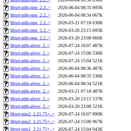
libxrt-utils-npu_2.2..>
2026-06-04 08:35
695K
libxrt-utils-npu_2.2..>
2026-06-04 08:34
667K
libxrt-utils-npu_2.2..>
2026-03-21 07:18
630K
libxrt-utils-npu_2.2..>
2026-03-20 23:15
695K
libxrt-utils-npu_2.2..>
2026-03-20 23:08
666K
libxrt-utils-alveo_2..>
2026-07-24 16:07
487K
libxrt-utils-alveo_2..>
2026-07-24 15:06
536K
libxrt-utils-alveo_2..>
2026-07-24 15:04
521K
libxrt-utils-alveo_2..>
2026-06-04 08:36
487K
libxrt-utils-alveo_2..>
2026-06-04 08:35
536K
libxrt-utils-alveo_2..>
2026-06-04 08:34
521K
libxrt-utils-alveo_2..>
2026-03-21 07:18
487K
libxrt-utils-alveo_2..>
2026-03-20 23:15
537K
libxrt-utils-alveo_2..>
2026-03-20 23:08
521K
libxrt-npu2_2.21.75+..>
2026-07-24 16:07
890K
libxrt-npu2_2.21.75+..>
2026-07-24 15:06
967K
libxrt-npu2_2.21.75+..>
2026-07-24 15:04
943K