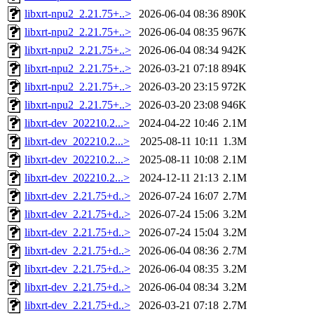
libxrt-npu2_2.21.75+..>
2026-06-04 08:36
890K
libxrt-npu2_2.21.75+..>
2026-06-04 08:35
967K
libxrt-npu2_2.21.75+..>
2026-06-04 08:34
942K
libxrt-npu2_2.21.75+..>
2026-03-21 07:18
894K
libxrt-npu2_2.21.75+..>
2026-03-20 23:15
972K
libxrt-npu2_2.21.75+..>
2026-03-20 23:08
946K
libxrt-dev_202210.2...>
2024-04-22 10:46
2.1M
libxrt-dev_202210.2...>
2025-08-11 10:11
1.3M
libxrt-dev_202210.2...>
2025-08-11 10:08
2.1M
libxrt-dev_202210.2...>
2024-12-11 21:13
2.1M
libxrt-dev_2.21.75+d..>
2026-07-24 16:07
2.7M
libxrt-dev_2.21.75+d..>
2026-07-24 15:06
3.2M
libxrt-dev_2.21.75+d..>
2026-07-24 15:04
3.2M
libxrt-dev_2.21.75+d..>
2026-06-04 08:36
2.7M
libxrt-dev_2.21.75+d..>
2026-06-04 08:35
3.2M
libxrt-dev_2.21.75+d..>
2026-06-04 08:34
3.2M
libxrt-dev_2.21.75+d..>
2026-03-21 07:18
2.7M