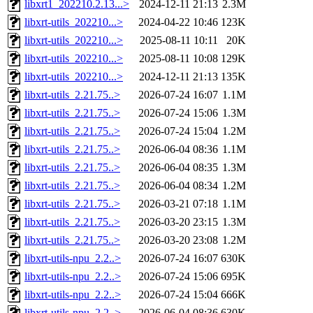
libxrt1_202210.2.13...>
2024-12-11 21:13
2.3M
libxrt-utils_202210...>
2024-04-22 10:46
123K
libxrt-utils_202210...>
2025-08-11 10:11
20K
libxrt-utils_202210...>
2025-08-11 10:08
129K
libxrt-utils_202210...>
2024-12-11 21:13
135K
libxrt-utils_2.21.75..>
2026-07-24 16:07
1.1M
libxrt-utils_2.21.75..>
2026-07-24 15:06
1.3M
libxrt-utils_2.21.75..>
2026-07-24 15:04
1.2M
libxrt-utils_2.21.75..>
2026-06-04 08:36
1.1M
libxrt-utils_2.21.75..>
2026-06-04 08:35
1.3M
libxrt-utils_2.21.75..>
2026-06-04 08:34
1.2M
libxrt-utils_2.21.75..>
2026-03-21 07:18
1.1M
libxrt-utils_2.21.75..>
2026-03-20 23:15
1.3M
libxrt-utils_2.21.75..>
2026-03-20 23:08
1.2M
libxrt-utils-npu_2.2..>
2026-07-24 16:07
630K
libxrt-utils-npu_2.2..>
2026-07-24 15:06
695K
libxrt-utils-npu_2.2..>
2026-07-24 15:04
666K
libxrt-utils-npu_2.2..>
2026-06-04 08:36
630K