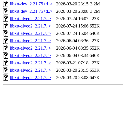
libxrt-dev_2.21.75+d..>
2026-03-20 23:15
3.2M
libxrt-dev_2.21.75+d..>
2026-03-20 23:08
3.2M
libxrt-alveo2_2.21.7..>
2026-07-24 16:07
23K
libxrt-alveo2_2.21.7..>
2026-07-24 15:06
652K
libxrt-alveo2_2.21.7..>
2026-07-24 15:04
646K
libxrt-alveo2_2.21.7..>
2026-06-04 08:36
23K
libxrt-alveo2_2.21.7..>
2026-06-04 08:35
652K
libxrt-alveo2_2.21.7..>
2026-06-04 08:34
646K
libxrt-alveo2_2.21.7..>
2026-03-21 07:18
23K
libxrt-alveo2_2.21.7..>
2026-03-20 23:15
653K
libxrt-alveo2_2.21.7..>
2026-03-20 23:08
647K