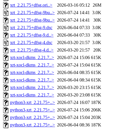
xrt_2.21.75+dfsg.ori..>
2026-03-16 05:12
26M
xrt_2.21.75+dfsg-9bu..>
2026-07-24 14:41
3.0K
xrt_2.21.75+dfsg-9bu..>
2026-07-24 14:41
30K
xrt_2.21.75+dfsg-9.dsc
2026-06-04 07:33
3.0K
xrt_2.21.75+dfsg-9.d..>
2026-06-04 07:33
30K
xrt_2.21.75+dfsg-4.dsc
2026-03-20 21:57
3.0K
xrt_2.21.75+dfsg-4.d..>
2026-03-20 21:57
20K
xrt-xocl-dkms_2.21.7..>
2026-07-24 15:06
615K
xrt-xocl-dkms_2.21.7..>
2026-07-24 15:04
615K
xrt-xocl-dkms_2.21.7..>
2026-06-04 08:35
615K
xrt-xocl-dkms_2.21.7..>
2026-06-04 08:34
615K
xrt-xocl-dkms_2.21.7..>
2026-03-20 23:15
615K
xrt-xocl-dkms_2.21.7..>
2026-03-20 23:08
615K
python3-xrt_2.21.75+..>
2026-07-24 16:07
187K
python3-xrt_2.21.75+..>
2026-07-24 15:06
206K
python3-xrt_2.21.75+..>
2026-07-24 15:04
203K
python3-xrt_2.21.75+..>
2026-06-04 08:36
187K