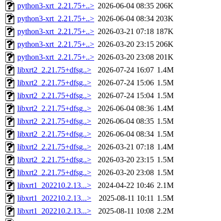
python3-xrt_2.21.75+..>
2026-06-04 08:35
206K
python3-xrt_2.21.75+..>
2026-06-04 08:34
203K
python3-xrt_2.21.75+..>
2026-03-21 07:18
187K
python3-xrt_2.21.75+..>
2026-03-20 23:15
206K
python3-xrt_2.21.75+..>
2026-03-20 23:08
201K
libxrt2_2.21.75+dfsg..>
2026-07-24 16:07
1.4M
libxrt2_2.21.75+dfsg..>
2026-07-24 15:06
1.5M
libxrt2_2.21.75+dfsg..>
2026-07-24 15:04
1.5M
libxrt2_2.21.75+dfsg..>
2026-06-04 08:36
1.4M
libxrt2_2.21.75+dfsg..>
2026-06-04 08:35
1.5M
libxrt2_2.21.75+dfsg..>
2026-06-04 08:34
1.5M
libxrt2_2.21.75+dfsg..>
2026-03-21 07:18
1.4M
libxrt2_2.21.75+dfsg..>
2026-03-20 23:15
1.5M
libxrt2_2.21.75+dfsg..>
2026-03-20 23:08
1.5M
libxrt1_202210.2.13...>
2024-04-22 10:46
2.1M
libxrt1_202210.2.13...>
2025-08-11 10:11
1.5M
libxrt1_202210.2.13...>
2025-08-11 10:08
2.2M