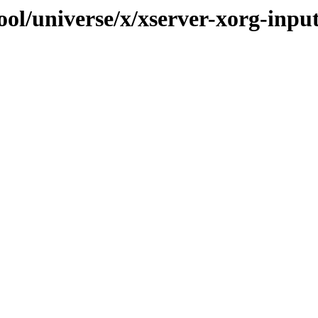
ol/universe/x/xserver-xorg-inpu