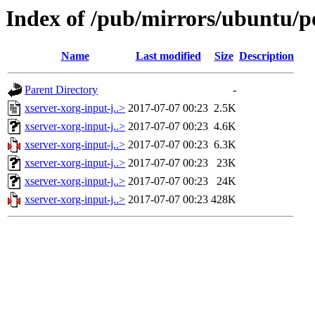
Index of /pub/mirrors/ubuntu/po
Name
Last modified
Size
Description
Parent Directory
-
xserver-xorg-input-j..>
2017-07-07 00:23
2.5K
xserver-xorg-input-j..>
2017-07-07 00:23
4.6K
xserver-xorg-input-j..>
2017-07-07 00:23
6.3K
xserver-xorg-input-j..>
2017-07-07 00:23
23K
xserver-xorg-input-j..>
2017-07-07 00:23
24K
xserver-xorg-input-j..>
2017-07-07 00:23
428K