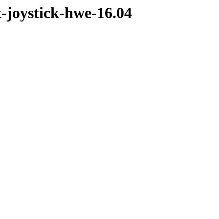
t-joystick-hwe-16.04