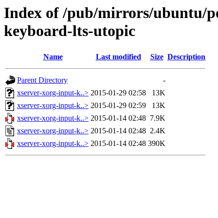
Index of /pub/mirrors/ubuntu/po
keyboard-lts-utopic
Name
Last modified
Size
Description
Parent Directory
-
xserver-xorg-input-k..>
2015-01-29 02:58
13K
xserver-xorg-input-k..>
2015-01-29 02:59
13K
xserver-xorg-input-k..>
2015-01-14 02:48
7.9K
xserver-xorg-input-k..>
2015-01-14 02:48
2.4K
xserver-xorg-input-k..>
2015-01-14 02:48
390K