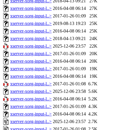
xserver-xorg-input-l..>
2018-04-13 09:21
27K
xserver-xorg-input-l..>
2016-04-08 06:14
27K
xserver-xorg-input-l..>
2017-01-26 01:09
25K
xserver-xorg-input-l..>
2019-08-13 19:23
25K
xserver-xorg-input-l..>
2016-04-08 06:14
25K
xserver-xorg-input-l..>
2018-04-13 09:21
24K
xserver-xorg-input-l..>
2025-12-06 23:57
22K
xserver-xorg-input-l..>
2017-01-26 01:09
20K
xserver-xorg-input-l..>
2016-04-08 06:14
20K
xserver-xorg-input-l..>
2017-01-26 01:09
19K
xserver-xorg-input-l..>
2016-04-08 06:14
19K
xserver-xorg-input-l..>
2017-01-26 01:08
6.7K
xserver-xorg-input-l..>
2025-12-06 23:58
5.6K
xserver-xorg-input-l..>
2016-04-08 06:14
5.2K
xserver-xorg-input-l..>
2017-01-26 01:09
4.3K
xserver-xorg-input-l..>
2016-04-08 06:14
4.2K
xserver-xorg-input-l..>
2025-12-06 23:57
2.7K
xserver-xorg-input-l..>
2017-01-26 01:08
2.5K