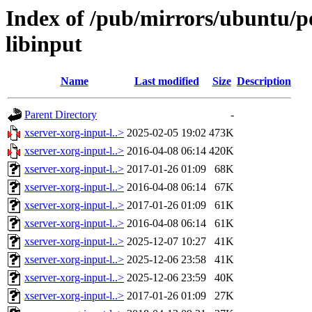
Index of /pub/mirrors/ubuntu/po
libinput
Name
Last modified
Size
Description
Parent Directory
-
xserver-xorg-input-l..>
2025-02-05 19:02
473K
xserver-xorg-input-l..>
2016-04-08 06:14
420K
xserver-xorg-input-l..>
2017-01-26 01:09
68K
xserver-xorg-input-l..>
2016-04-08 06:14
67K
xserver-xorg-input-l..>
2017-01-26 01:09
61K
xserver-xorg-input-l..>
2016-04-08 06:14
61K
xserver-xorg-input-l..>
2025-12-07 10:27
41K
xserver-xorg-input-l..>
2025-12-06 23:58
41K
xserver-xorg-input-l..>
2025-12-06 23:59
40K
xserver-xorg-input-l..>
2017-01-26 01:09
27K