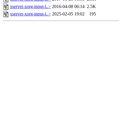
xserver-xorg-input-l..>
2016-04-08 06:14
2.5K
xserver-xorg-input-l..>
2025-02-05 19:02
195