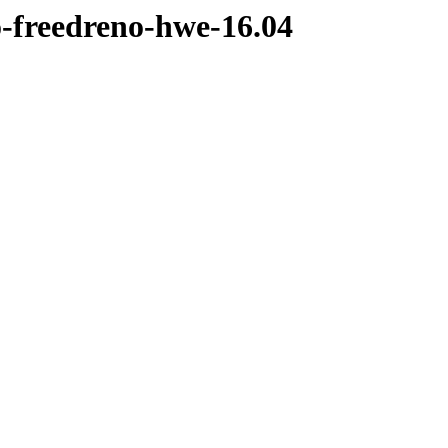
o-freedreno-hwe-16.04