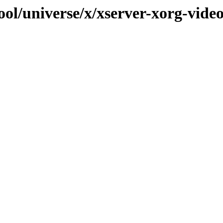
ool/universe/x/xserver-xorg-vide