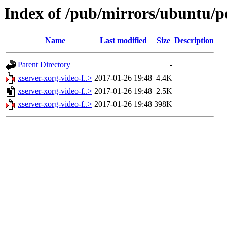
Index of /pub/mirrors/ubuntu/p
Name
Last modified
Size
Description
Parent Directory
-
xserver-xorg-video-f..>
2017-01-26 19:48
4.4K
xserver-xorg-video-f..>
2017-01-26 19:48
2.5K
xserver-xorg-video-f..>
2017-01-26 19:48
398K