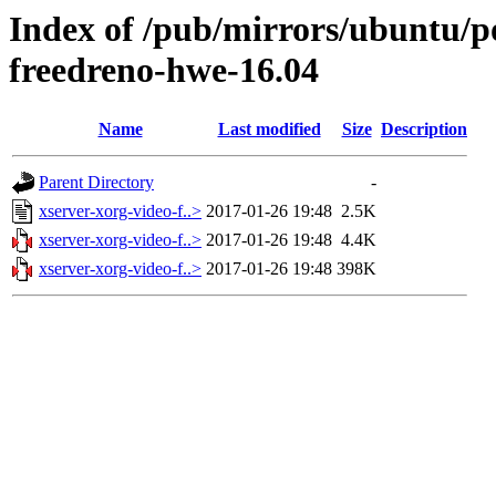
Index of /pub/mirrors/ubuntu/po
freedreno-hwe-16.04
Name
Last modified
Size
Description
Parent Directory
-
xserver-xorg-video-f..>
2017-01-26 19:48
2.5K
xserver-xorg-video-f..>
2017-01-26 19:48
4.4K
xserver-xorg-video-f..>
2017-01-26 19:48
398K