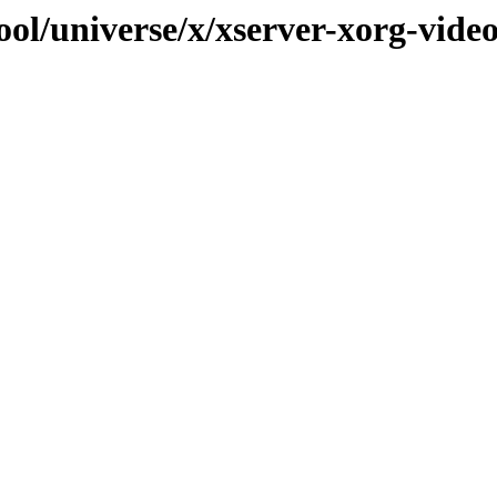
ol/universe/x/xserver-xorg-vide