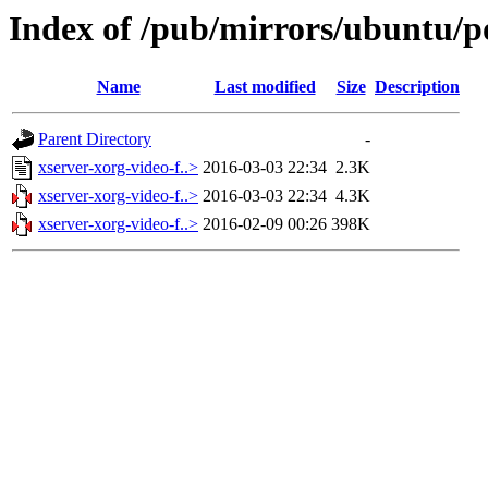
Index of /pub/mirrors/ubuntu/po
Name
Last modified
Size
Description
Parent Directory
-
xserver-xorg-video-f..>
2016-03-03 22:34
2.3K
xserver-xorg-video-f..>
2016-03-03 22:34
4.3K
xserver-xorg-video-f..>
2016-02-09 00:26
398K