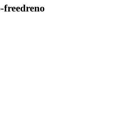
o-freedreno