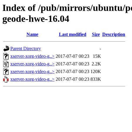
Index of /pub/mirrors/ubuntu/po
geode-hwe-16.04
Name
Last modified
Size
Description
Parent Directory
-
xserver-xorg-video-g..>
2017-07-07 00:23
15K
xserver-xorg-video-g..>
2017-07-07 00:23
2.2K
xserver-xorg-video-g..>
2017-07-07 00:23
120K
xserver-xorg-video-g..>
2017-07-07 00:23
833K