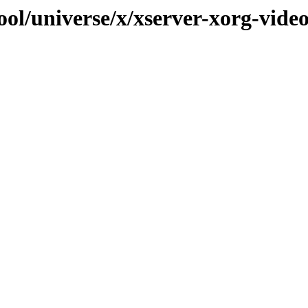
ol/universe/x/xserver-xorg-video