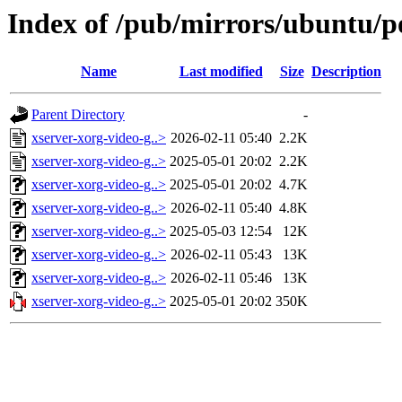
Index of /pub/mirrors/ubuntu/po
Name
Last modified
Size
Description
Parent Directory
-
xserver-xorg-video-g..>
2026-02-11 05:40
2.2K
xserver-xorg-video-g..>
2025-05-01 20:02
2.2K
xserver-xorg-video-g..>
2025-05-01 20:02
4.7K
xserver-xorg-video-g..>
2026-02-11 05:40
4.8K
xserver-xorg-video-g..>
2025-05-03 12:54
12K
xserver-xorg-video-g..>
2026-02-11 05:43
13K
xserver-xorg-video-g..>
2026-02-11 05:46
13K
xserver-xorg-video-g..>
2025-05-01 20:02
350K