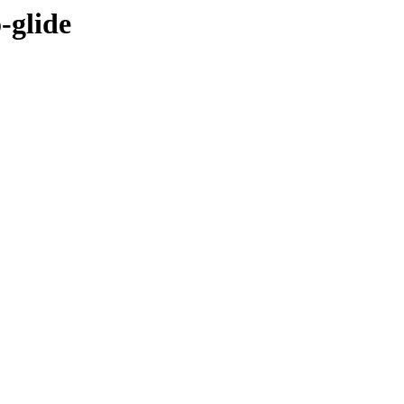
-glide