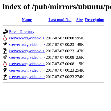
Index of /pub/mirrors/ubuntu/p
Name
Last modified
Size
Description
Parent Directory
-
xserver-xorg-video-r..>
2017-07-07 00:08
595K
xserver-xorg-video-r..>
2017-07-07 00:23
49K
xserver-xorg-video-r..>
2017-07-07 00:23
47K
xserver-xorg-video-r..>
2017-07-07 00:08
2.6K
xserver-xorg-video-r..>
2017-07-07 00:08
15K
xserver-xorg-video-r..>
2017-07-07 00:23
254K
xserver-xorg-video-r..>
2017-07-07 00:23
274K