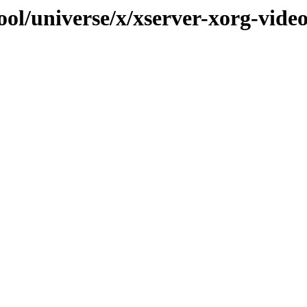
ool/universe/x/xserver-xorg-vide