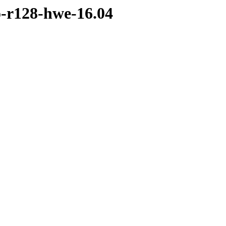
o-r128-hwe-16.04