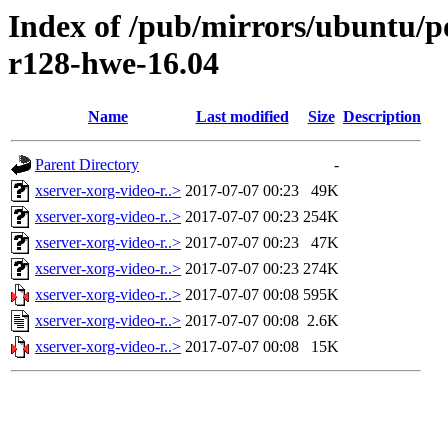
Index of /pub/mirrors/ubuntu/po
r128-hwe-16.04
Name
Last modified
Size
Description
Parent Directory
-
xserver-xorg-video-r..>
2017-07-07 00:23
49K
xserver-xorg-video-r..>
2017-07-07 00:23
254K
xserver-xorg-video-r..>
2017-07-07 00:23
47K
xserver-xorg-video-r..>
2017-07-07 00:23
274K
xserver-xorg-video-r..>
2017-07-07 00:08
595K
xserver-xorg-video-r..>
2017-07-07 00:08
2.6K
xserver-xorg-video-r..>
2017-07-07 00:08
15K