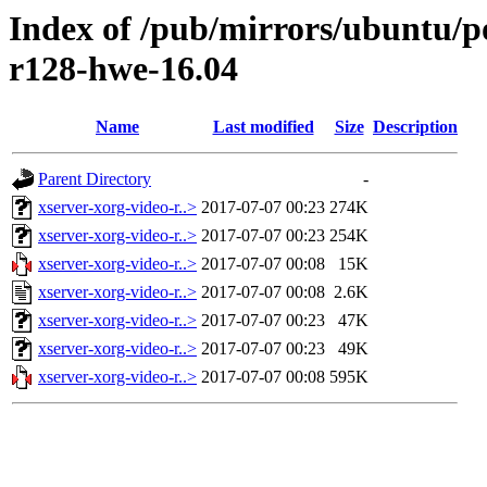
Index of /pub/mirrors/ubuntu/po
r128-hwe-16.04
Name
Last modified
Size
Description
Parent Directory
-
xserver-xorg-video-r..>
2017-07-07 00:23
274K
xserver-xorg-video-r..>
2017-07-07 00:23
254K
xserver-xorg-video-r..>
2017-07-07 00:08
15K
xserver-xorg-video-r..>
2017-07-07 00:08
2.6K
xserver-xorg-video-r..>
2017-07-07 00:23
47K
xserver-xorg-video-r..>
2017-07-07 00:23
49K
xserver-xorg-video-r..>
2017-07-07 00:08
595K