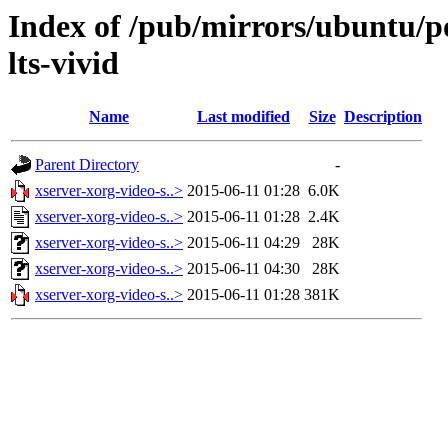
Index of /pub/mirrors/ubuntu/po
lts-vivid
Name
Last modified
Size
Description
Parent Directory
-
xserver-xorg-video-s..>
2015-06-11 01:28
6.0K
xserver-xorg-video-s..>
2015-06-11 01:28
2.4K
xserver-xorg-video-s..>
2015-06-11 04:29
28K
xserver-xorg-video-s..>
2015-06-11 04:30
28K
xserver-xorg-video-s..>
2015-06-11 01:28
381K