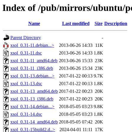
Index of /pub/mirrors/ubuntu/po
Name
Last modified
Size
Description
Parent Directory
-
xsol_0.31-11.debian...>
2013-06-26 14:33
11K
xsol_0.31-11.dsc
2013-06-26 14:33
1.8K
xsol_0.31-11_amd64.deb
2013-06-26 15:33
23K
xsol_0.31-11_i386.deb
2013-06-26 15:34
23K
xsol_0.31-13.debian...>
2017-01-22 00:13
9.7K
xsol_0.31-13.dsc
2017-01-22 00:13
1.8K
xsol_0.31-13_amd64.deb
2017-01-22 00:23
20K
xsol_0.31-13_i386.deb
2017-01-22 00:23
20K
xsol_0.31-14.debian...>
2018-05-05 03:23
9.8K
xsol_0.31-14.dsc
2018-05-05 03:23
1.8K
xsol_0.31-14_amd64.deb
2018-05-05 07:42
20K
xsol_0.31-15build2.d..>
2024-04-01 11:11
17K