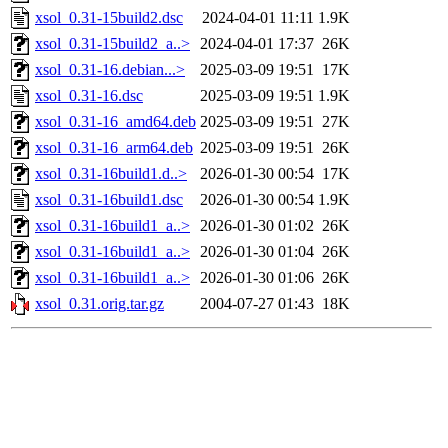
xsol_0.31-15build2.dsc
2024-04-01 11:11
1.9K
xsol_0.31-15build2_a..>
2024-04-01 17:37
26K
xsol_0.31-16.debian...>
2025-03-09 19:51
17K
xsol_0.31-16.dsc
2025-03-09 19:51
1.9K
xsol_0.31-16_amd64.deb
2025-03-09 19:51
27K
xsol_0.31-16_arm64.deb
2025-03-09 19:51
26K
xsol_0.31-16build1.d..>
2026-01-30 00:54
17K
xsol_0.31-16build1.dsc
2026-01-30 00:54
1.9K
xsol_0.31-16build1_a..>
2026-01-30 01:02
26K
xsol_0.31-16build1_a..>
2026-01-30 01:04
26K
xsol_0.31-16build1_a..>
2026-01-30 01:06
26K
xsol_0.31.orig.tar.gz
2004-07-27 01:43
18K