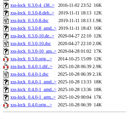
xss-lock_0.3.0-4_i38..>
2016-11-02 23:52
16K
xss-lock_0.3.0-8.deb..>
2019-11-11 18:13
12K
xss-lock_0.3.0-8.dsc
2019-11-11 18:13
1.9K
xss-lock_0.3.0-8_amd..>
2019-11-11 18:43
16K
xss-lock_0.3.0-10.de..>
2020-04-27 22:10
12K
xss-lock_0.3.0-10.dsc
2020-04-27 22:10
2.0K
xss-lock_0.3.0-10_am..>
2020-04-28 01:02
17K
xss-lock_0.3.0.orig...>
2014-10-25 15:09
12K
xss-lock_0.4.0-1.dif..>
2025-10-28 06:39
2.9K
xss-lock_0.4.0-1.dsc
2025-10-28 06:39
2.1K
xss-lock_0.4.0-1_amd..>
2025-10-28 13:33
18K
xss-lock_0.4.0-1_amd..>
2025-10-28 13:36
18K
xss-lock_0.4.0-1_arm..>
2025-10-29 00:04
17K
xss-lock_0.4.0.orig...>
2025-10-28 06:39
14K