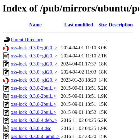
Index of /pub/mirrors/ubuntu/po
Name
Last modified
Size
Description
Parent Directory
-
xss-lock_0.3.0+git20..>
2024-04-01 11:10
3.0K
xss-lock_0.3.0+git20..>
2024-04-01 11:10
2.1K
xss-lock_0.3.0+git20..>
2024-04-01 17:37
18K
xss-lock_0.3.0+git20..>
2024-04-02 11:03
18K
xss-lock_0.3.0+git20..>
2023-01-28 18:29
14K
xss-lock_0.3.0-2buil..>
2015-09-01 13:51
5.2K
xss-lock_0.3.0-2buil..>
2015-09-01 13:51
1.9K
xss-lock_0.3.0-2buil..>
2015-09-01 13:51
15K
xss-lock_0.3.0-2buil..>
2015-09-01 13:52
15K
xss-lock_0.3.0-4.deb..>
2016-11-02 04:25
6.2K
xss-lock_0.3.0-4.dsc
2016-11-02 04:25
1.9K
xss-lock_0.3.0-4_amd..>
2016-11-02 23:20
15K