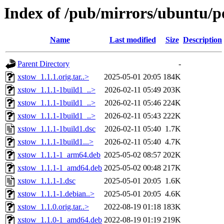
Index of /pub/mirrors/ubuntu/p
Name
Last modified
Size
Description
Parent Directory
-
xstow_1.1.1.orig.tar..>
2025-05-01 20:05
184K
xstow_1.1.1-1build1_..>
2026-02-11 05:49
203K
xstow_1.1.1-1build1_..>
2026-02-11 05:46
224K
xstow_1.1.1-1build1_..>
2026-02-11 05:43
222K
xstow_1.1.1-1build1.dsc
2026-02-11 05:40
1.7K
xstow_1.1.1-1build1...>
2026-02-11 05:40
4.7K
xstow_1.1.1-1_arm64.deb
2025-05-02 08:57
202K
xstow_1.1.1-1_amd64.deb
2025-05-02 00:48
217K
xstow_1.1.1-1.dsc
2025-05-01 20:05
1.6K
xstow_1.1.1-1.debian..>
2025-05-01 20:05
4.6K
xstow_1.1.0.orig.tar..>
2022-08-19 01:18
183K
xstow_1.1.0-1_amd64.deb
2022-08-19 01:19
219K