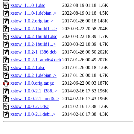
xstow_1.1.0-1.dsc
2022-08-19 01:18
1.6K
xstow_1.1.0-1.debian..>
2022-08-19 01:18
4.5K
xstow_1.0.2.orig.tar..>
2017-01-26 00:18
148K
xstow_1.0.2-1build1_..>
2020-03-22 20:58
204K
xstow_1.0.2-1build1.dsc
2020-03-22 18:39
1.7K
xstow_1.0.2-1build1...>
2020-03-22 18:39
4.7K
xstow_1.0.2-1_i386.deb
2017-01-26 00:50
202K
xstow_1.0.2-1_amd64.deb
2017-01-26 00:49
207K
xstow_1.0.2-1.dsc
2017-01-26 00:18
1.6K
xstow_1.0.2-1.debian..>
2017-01-26 00:18
4.7K
xstow_1.0.0.orig.tar.gz
2012-06-22 00:03
187K
xstow_1.0.0-2.1_i386..>
2014-02-16 17:53
196K
xstow_1.0.0-2.1_amd6..>
2014-02-16 17:43
196K
xstow_1.0.0-2.1.dsc
2014-02-16 17:38
1.6K
xstow_1.0.0-2.1.debi..>
2014-02-16 17:38
4.3K