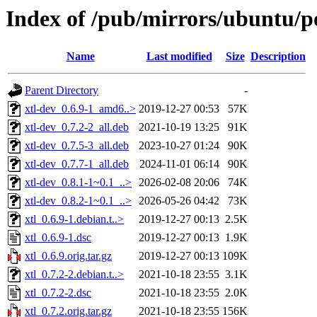
Index of /pub/mirrors/ubuntu/po
Name
Last modified
Size
Description
Parent Directory
-
xtl-dev_0.6.9-1_amd6..>
2019-12-27 00:53
57K
xtl-dev_0.7.2-2_all.deb
2021-10-19 13:25
91K
xtl-dev_0.7.5-3_all.deb
2023-10-27 01:24
90K
xtl-dev_0.7.7-1_all.deb
2024-11-01 06:14
90K
xtl-dev_0.8.1-1~0.1_..>
2026-02-08 20:06
74K
xtl-dev_0.8.2-1~0.1_..>
2026-05-26 04:42
73K
xtl_0.6.9-1.debian.t..>
2019-12-27 00:13
2.5K
xtl_0.6.9-1.dsc
2019-12-27 00:13
1.9K
xtl_0.6.9.orig.tar.gz
2019-12-27 00:13
109K
xtl_0.7.2-2.debian.t..>
2021-10-18 23:55
3.1K
xtl_0.7.2-2.dsc
2021-10-18 23:55
2.0K
xtl_0.7.2.orig.tar.gz
2021-10-18 23:55
156K