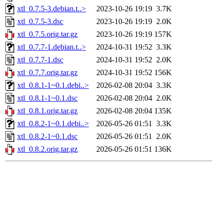
xtl_0.7.5-3.debian.t..>
2023-10-26 19:19
3.7K
xtl_0.7.5-3.dsc
2023-10-26 19:19
2.0K
xtl_0.7.5.orig.tar.gz
2023-10-26 19:19
157K
xtl_0.7.7-1.debian.t..>
2024-10-31 19:52
3.3K
xtl_0.7.7-1.dsc
2024-10-31 19:52
2.0K
xtl_0.7.7.orig.tar.gz
2024-10-31 19:52
156K
xtl_0.8.1-1~0.1.debi..>
2026-02-08 20:04
3.3K
xtl_0.8.1-1~0.1.dsc
2026-02-08 20:04
2.0K
xtl_0.8.1.orig.tar.gz
2026-02-08 20:04
135K
xtl_0.8.2-1~0.1.debi..>
2026-05-26 01:51
3.3K
xtl_0.8.2-1~0.1.dsc
2026-05-26 01:51
2.0K
xtl_0.8.2.orig.tar.gz
2026-05-26 01:51
136K