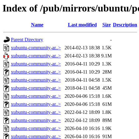
Index of /pub/mirrors/ubuntu/
Name
Last modified
Size
Description
Parent Directory
-
xubuntu-community-ar..>
2014-02-13 18:38
1.5K
xubuntu-community-ar..>
2014-02-13 18:38
9.1M
xubuntu-community-ar..>
2016-04-11 10:29
1.3K
xubuntu-community-ar..>
2016-04-11 10:29
28M
xubuntu-community-ar..>
2018-04-11 04:58
1.5K
xubuntu-community-ar..>
2018-04-11 04:58
45M
xubuntu-community-ar..>
2020-04-06 15:18
1.6K
xubuntu-community-ar..>
2020-04-06 15:18
61M
xubuntu-community-ar..>
2022-04-12 18:09
1.8K
xubuntu-community-ar..>
2022-04-12 18:09
89M
xubuntu-community-ar..>
2026-04-10 16:16
1.9K
xubuntu-community-ar..>
2026-04-10 16:16
91M