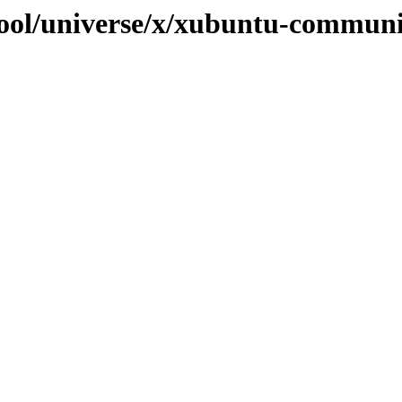
pool/universe/x/xubuntu-commun