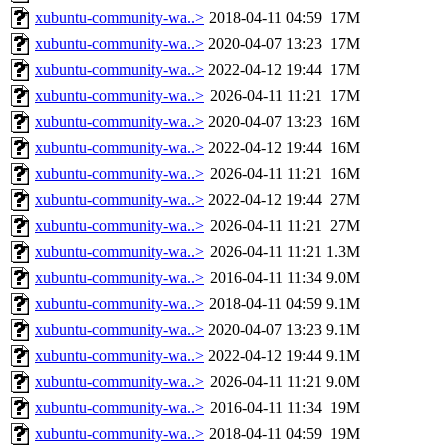
xubuntu-community-wa..>
2018-04-11 04:59
17M
xubuntu-community-wa..>
2020-04-07 13:23
17M
xubuntu-community-wa..>
2022-04-12 19:44
17M
xubuntu-community-wa..>
2026-04-11 11:21
17M
xubuntu-community-wa..>
2020-04-07 13:23
16M
xubuntu-community-wa..>
2022-04-12 19:44
16M
xubuntu-community-wa..>
2026-04-11 11:21
16M
xubuntu-community-wa..>
2022-04-12 19:44
27M
xubuntu-community-wa..>
2026-04-11 11:21
27M
xubuntu-community-wa..>
2026-04-11 11:21
1.3M
xubuntu-community-wa..>
2016-04-11 11:34
9.0M
xubuntu-community-wa..>
2018-04-11 04:59
9.1M
xubuntu-community-wa..>
2020-04-07 13:23
9.1M
xubuntu-community-wa..>
2022-04-12 19:44
9.1M
xubuntu-community-wa..>
2026-04-11 11:21
9.0M
xubuntu-community-wa..>
2016-04-11 11:34
19M
xubuntu-community-wa..>
2018-04-11 04:59
19M