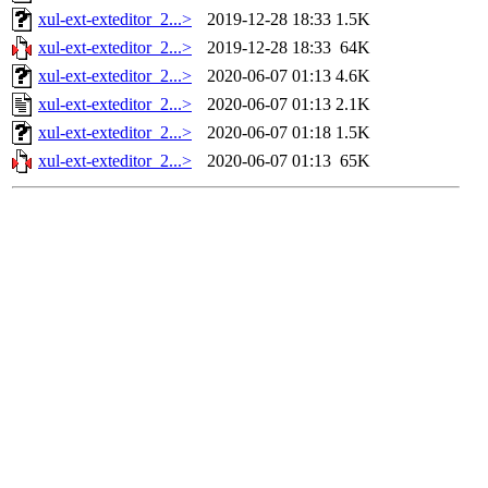
xul-ext-exteditor_2...>
2019-12-28 18:33
1.5K
xul-ext-exteditor_2...>
2019-12-28 18:33
64K
xul-ext-exteditor_2...>
2020-06-07 01:13
4.6K
xul-ext-exteditor_2...>
2020-06-07 01:13
2.1K
xul-ext-exteditor_2...>
2020-06-07 01:18
1.5K
xul-ext-exteditor_2...>
2020-06-07 01:13
65K