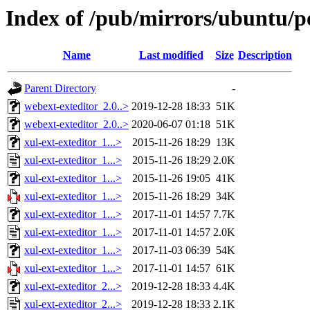
Index of /pub/mirrors/ubuntu/po
Name
Last modified
Size
Description
Parent Directory
-
webext-exteditor_2.0..>
2019-12-28 18:33
51K
webext-exteditor_2.0..>
2020-06-07 01:18
51K
xul-ext-exteditor_1...>
2015-11-26 18:29
13K
xul-ext-exteditor_1...>
2015-11-26 18:29
2.0K
xul-ext-exteditor_1...>
2015-11-26 19:05
41K
xul-ext-exteditor_1...>
2015-11-26 18:29
34K
xul-ext-exteditor_1...>
2017-11-01 14:57
7.7K
xul-ext-exteditor_1...>
2017-11-01 14:57
2.0K
xul-ext-exteditor_1...>
2017-11-03 06:39
54K
xul-ext-exteditor_1...>
2017-11-01 14:57
61K
xul-ext-exteditor_2...>
2019-12-28 18:33
4.4K
xul-ext-exteditor_2...>
2019-12-28 18:33
2.1K