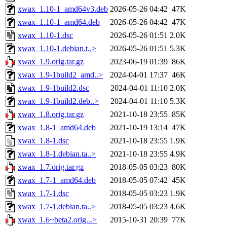
xwax_1.10-1_amd64v3.deb
2026-05-26 04:42
47K
xwax_1.10-1_amd64.deb
2026-05-26 04:42
47K
xwax_1.10-1.dsc
2026-05-26 01:51
2.0K
xwax_1.10-1.debian.t..>
2026-05-26 01:51
5.3K
xwax_1.9.orig.tar.gz
2023-06-19 01:39
86K
xwax_1.9-1build2_amd..>
2024-04-01 17:37
46K
xwax_1.9-1build2.dsc
2024-04-01 11:10
2.0K
xwax_1.9-1build2.deb..>
2024-04-01 11:10
5.3K
xwax_1.8.orig.tar.gz
2021-10-18 23:55
85K
xwax_1.8-1_amd64.deb
2021-10-19 13:14
47K
xwax_1.8-1.dsc
2021-10-18 23:55
1.9K
xwax_1.8-1.debian.ta..>
2021-10-18 23:55
4.9K
xwax_1.7.orig.tar.gz
2018-05-05 03:23
80K
xwax_1.7-1_amd64.deb
2018-05-05 07:42
45K
xwax_1.7-1.dsc
2018-05-05 03:23
1.9K
xwax_1.7-1.debian.ta..>
2018-05-05 03:23
4.6K
xwax_1.6~beta2.orig...>
2015-10-31 20:39
77K