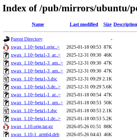
Index of /pub/mirrors/ubuntu/p
Name
Last modified
Size
Descriptio
Parent Directory
-
xwax_1.10~beta1.orig..>
2025-01-18 00:53
87K
xwax_1.10~beta1-3_ar..>
2025-12-31 09:30
46K
xwax_1.10~beta1-3_am..>
2025-12-31 09:30
47K
xwax_1.10~beta1-3_am..>
2025-12-31 09:30
47K
xwax_1.10~beta1-3.dsc
2025-12-31 09:29
2.1K
xwax_1.10~beta1-3.de..>
2025-12-31 09:29
5.6K
xwax_1.10~beta1-1_ar..>
2025-01-18 00:54
47K
xwax_1.10~beta1-1_am..>
2025-01-18 00:53
50K
xwax_1.10~beta1-1.dsc
2025-01-18 00:53
2.1K
xwax_1.10~beta1-1.de..>
2025-01-18 00:53
5.2K
xwax_1.10.orig.tar.gz
2026-05-26 01:51
88K
xwax_1.10-1_arm64.deb
2026-05-26 04:43
46K