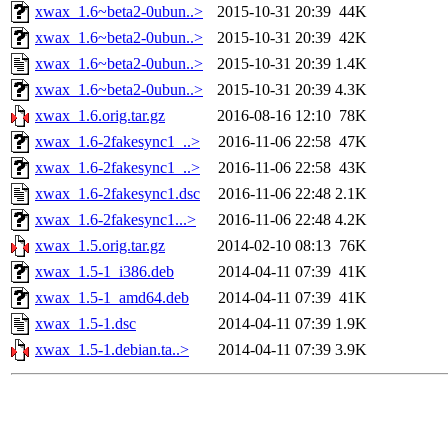
xwax_1.6~beta2-0ubun..>
2015-10-31 20:39
44K
xwax_1.6~beta2-0ubun..>
2015-10-31 20:39
42K
xwax_1.6~beta2-0ubun..>
2015-10-31 20:39
1.4K
xwax_1.6~beta2-0ubun..>
2015-10-31 20:39
4.3K
xwax_1.6.orig.tar.gz
2016-08-16 12:10
78K
xwax_1.6-2fakesync1_..>
2016-11-06 22:58
47K
xwax_1.6-2fakesync1_..>
2016-11-06 22:58
43K
xwax_1.6-2fakesync1.dsc
2016-11-06 22:48
2.1K
xwax_1.6-2fakesync1...>
2016-11-06 22:48
4.2K
xwax_1.5.orig.tar.gz
2014-02-10 08:13
76K
xwax_1.5-1_i386.deb
2014-04-11 07:39
41K
xwax_1.5-1_amd64.deb
2014-04-11 07:39
41K
xwax_1.5-1.dsc
2014-04-11 07:39
1.9K
xwax_1.5-1.debian.ta..>
2014-04-11 07:39
3.9K