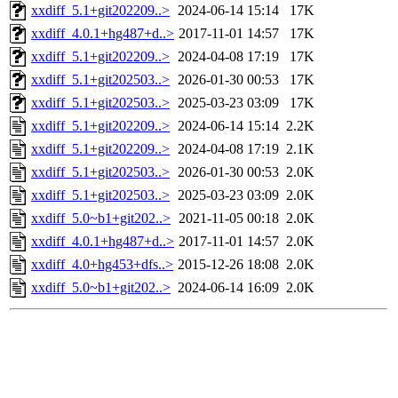
xxdiff_5.1+git202209..>
2024-06-14 15:14
17K
xxdiff_4.0.1+hg487+d..>
2017-11-01 14:57
17K
xxdiff_5.1+git202209..>
2024-04-08 17:19
17K
xxdiff_5.1+git202503..>
2026-01-30 00:53
17K
xxdiff_5.1+git202503..>
2025-03-23 03:09
17K
xxdiff_5.1+git202209..>
2024-06-14 15:14
2.2K
xxdiff_5.1+git202209..>
2024-04-08 17:19
2.1K
xxdiff_5.1+git202503..>
2026-01-30 00:53
2.0K
xxdiff_5.1+git202503..>
2025-03-23 03:09
2.0K
xxdiff_5.0~b1+git202..>
2021-11-05 00:18
2.0K
xxdiff_4.0.1+hg487+d..>
2017-11-01 14:57
2.0K
xxdiff_4.0+hg453+dfs..>
2015-12-26 18:08
2.0K
xxdiff_5.0~b1+git202..>
2024-06-14 16:09
2.0K