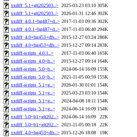
xxdiff_5.1+git202503..>
2025-03-23 03:10
305K
xxdiff_5.1+git202503..>
2026-01-31 12:46
302K
xxdiff_4.0.1+hg487+d..>
2017-11-03 09:36
302K
xxdiff_4.0.1+hg487+d..>
2017-11-03 06:40
294K
xxdiff_4.0+hg453+dfs..>
2015-12-27 03:24
286K
xxdiff_4.0+hg453+dfs..>
2015-12-27 09:14
283K
xxdiff-scripts_4.0.1..>
2017-11-03 06:40
165K
xxdiff-scripts_4.0+h..>
2015-12-27 09:14
164K
xxdiff-scripts_5.0~b..>
2024-06-14 16:09
155K
xxdiff-scripts_5.0~b..>
2021-11-05 00:59
155K
xxdiff-scripts_5.1+g..>
2026-01-30 01:01
154K
xxdiff-scripts_5.1+g..>
2025-03-23 03:10
154K
xxdiff-scripts_5.1+g..>
2024-04-08 18:11
154K
xxdiff-scripts_5.1+g..>
2024-06-14 16:09
154K
xxdiff_5.0~b1+git202..>
2024-06-14 16:09
22K
xxdiff_5.0~b1+git202..>
2021-11-05 00:18
22K
xxdiff_4.0+hg453+dfs..>
2015-12-26 18:08
19K