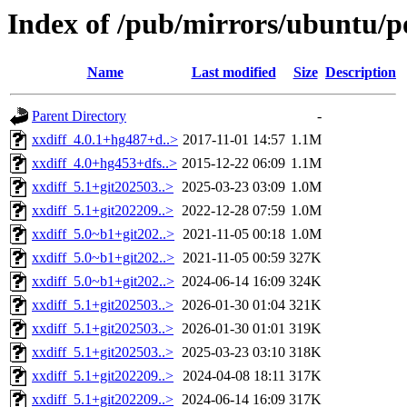
Index of /pub/mirrors/ubuntu/po
Name
Last modified
Size
Description
Parent Directory
-
xxdiff_4.0.1+hg487+d..>
2017-11-01 14:57
1.1M
xxdiff_4.0+hg453+dfs..>
2015-12-22 06:09
1.1M
xxdiff_5.1+git202503..>
2025-03-23 03:09
1.0M
xxdiff_5.1+git202209..>
2022-12-28 07:59
1.0M
xxdiff_5.0~b1+git202..>
2021-11-05 00:18
1.0M
xxdiff_5.0~b1+git202..>
2021-11-05 00:59
327K
xxdiff_5.0~b1+git202..>
2024-06-14 16:09
324K
xxdiff_5.1+git202503..>
2026-01-30 01:04
321K
xxdiff_5.1+git202503..>
2026-01-30 01:01
319K
xxdiff_5.1+git202503..>
2025-03-23 03:10
318K
xxdiff_5.1+git202209..>
2024-04-08 18:11
317K
xxdiff_5.1+git202209..>
2024-06-14 16:09
317K