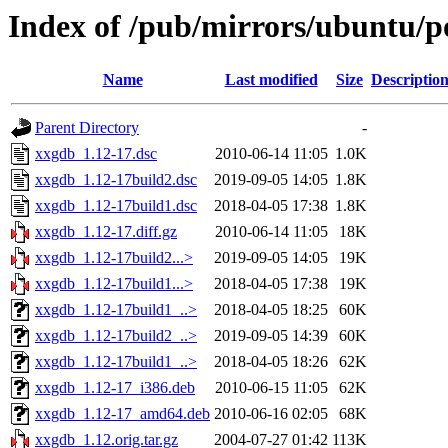
Index of /pub/mirrors/ubuntu/p
Name
Last modified
Size
Descriptio
Parent Directory
-
xxgdb_1.12-17.dsc
2010-06-14 11:05
1.0K
xxgdb_1.12-17build2.dsc
2019-09-05 14:05
1.8K
xxgdb_1.12-17build1.dsc
2018-04-05 17:38
1.8K
xxgdb_1.12-17.diff.gz
2010-06-14 11:05
18K
xxgdb_1.12-17build2...>
2019-09-05 14:05
19K
xxgdb_1.12-17build1...>
2018-04-05 17:38
19K
xxgdb_1.12-17build1_..>
2018-04-05 18:25
60K
xxgdb_1.12-17build2_..>
2019-09-05 14:39
60K
xxgdb_1.12-17build1_..>
2018-04-05 18:26
62K
xxgdb_1.12-17_i386.deb
2010-06-15 11:05
62K
xxgdb_1.12-17_amd64.deb
2010-06-16 02:05
68K
xxgdb_1.12.orig.tar.gz
2004-07-27 01:42
113K