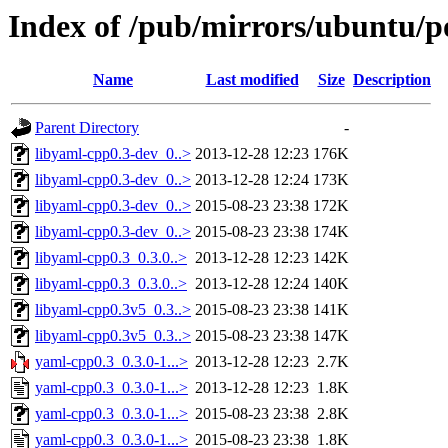
Index of /pub/mirrors/ubuntu/p
Name
Last modified
Size
Description
Parent Directory
-
libyaml-cpp0.3-dev_0..>
2013-12-28 12:23
176K
libyaml-cpp0.3-dev_0..>
2013-12-28 12:24
173K
libyaml-cpp0.3-dev_0..>
2015-08-23 23:38
172K
libyaml-cpp0.3-dev_0..>
2015-08-23 23:38
174K
libyaml-cpp0.3_0.3.0..>
2013-12-28 12:23
142K
libyaml-cpp0.3_0.3.0..>
2013-12-28 12:24
140K
libyaml-cpp0.3v5_0.3..>
2015-08-23 23:38
141K
libyaml-cpp0.3v5_0.3..>
2015-08-23 23:38
147K
yaml-cpp0.3_0.3.0-1...>
2013-12-28 12:23
2.7K
yaml-cpp0.3_0.3.0-1...>
2013-12-28 12:23
1.8K
yaml-cpp0.3_0.3.0-1...>
2015-08-23 23:38
2.8K
yaml-cpp0.3_0.3.0-1...>
2015-08-23 23:38
1.8K