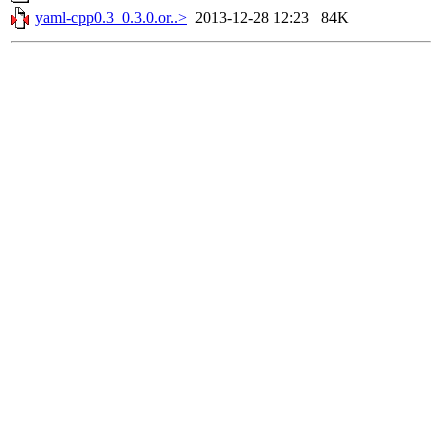
yaml-cpp0.3_0.3.0.or..>
2013-12-28 12:23
84K