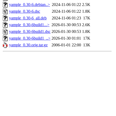
yample_0.30-6.debian..>
2024-11-06 01:22
2.5K
yample_0.30-6.dsc
2024-11-06 01:22
1.8K
yample_0.30-6_all.deb
2024-11-06 01:23
17K
yample_0.30-6build1...>
2026-01-30 00:53
2.6K
yample_0.30-6build1.dsc
2026-01-30 00:53
1.8K
yample_0.30-6build1_..>
2026-01-30 01:01
17K
yample_0.30.orig.tar.gz
2006-01-01 22:00
13K