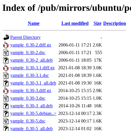
Index of /pub/mirrors/ubuntu/p
Name
Last modified
Size
Description
Parent Directory
-
yample_0.30-2.diff.gz
2006-01-11 17:21
2.6K
yample_0.30-2.dsc
2006-01-11 17:21
555
yample_0.30-2_all.deb
2006-01-11 18:05
17K
yample_0.30-3.1.diff.gz
2021-01-08 18:39
3.0K
yample_0.30-3.1.dsc
2021-01-08 18:39
1.6K
yample_0.30-3.1_all.deb
2021-01-08 19:30
16K
yample_0.30-3.diff.gz
2014-10-25 15:15
2.9K
yample_0.30-3.dsc
2014-10-25 15:15
1.0K
yample_0.30-3_all.deb
2014-10-26 11:48
16K
yample_0.30-5.debian..>
2023-12-14 00:17
2.3K
yample_0.30-5.dsc
2023-12-14 00:17
1.6K
yample_0.30-5_all.deb
2023-12-14 01:02
16K