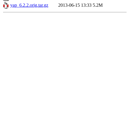
yap_6.2.2.orig.tar.gz
2013-06-15 13:33
5.2M