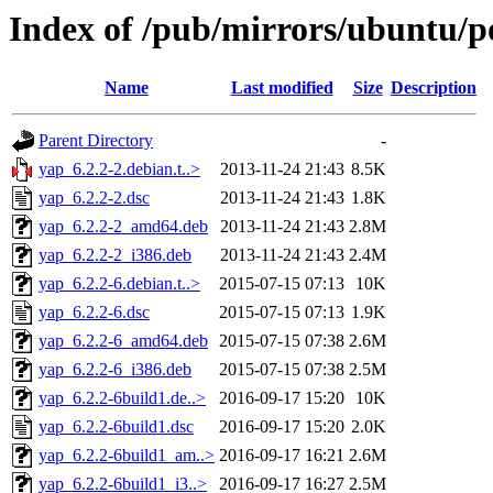
Index of /pub/mirrors/ubuntu/p
Name
Last modified
Size
Description
Parent Directory
-
yap_6.2.2-2.debian.t..>
2013-11-24 21:43
8.5K
yap_6.2.2-2.dsc
2013-11-24 21:43
1.8K
yap_6.2.2-2_amd64.deb
2013-11-24 21:43
2.8M
yap_6.2.2-2_i386.deb
2013-11-24 21:43
2.4M
yap_6.2.2-6.debian.t..>
2015-07-15 07:13
10K
yap_6.2.2-6.dsc
2015-07-15 07:13
1.9K
yap_6.2.2-6_amd64.deb
2015-07-15 07:38
2.6M
yap_6.2.2-6_i386.deb
2015-07-15 07:38
2.5M
yap_6.2.2-6build1.de..>
2016-09-17 15:20
10K
yap_6.2.2-6build1.dsc
2016-09-17 15:20
2.0K
yap_6.2.2-6build1_am..>
2016-09-17 16:21
2.6M
yap_6.2.2-6build1_i3..>
2016-09-17 16:27
2.5M