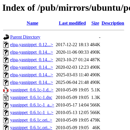
Index of /pub/mirrors/ubuntu/po
Name
Last modified
Size
Description
Parent Directory
-
elpa-yasnippet_0.12...>
2017-12-22 18:13
484K
elpa-yasnippet_0.14...>
2020-11-06 00:33
490K
elpa-yasnippet_0.14...>
2023-10-27 01:24
487K
elpa-yasnippet_0.14...>
2020-02-03 12:23
490K
elpa-yasnippet_0.14...>
2025-03-03 11:40
490K
elpa-yasnippet_0.14...>
2025-06-04 21:48
490K
yasnippet_0.6.1c-1.d..>
2010-05-09 19:05
5.1K
yasnippet_0.6.1c-1.dsc
2010-05-09 19:05
1.3K
yasnippet_0.6.1c-1_a..>
2010-05-17 14:04
566K
yasnippet_0.6.1c-1_i..>
2010-05-13 12:05
566K
yasnippet_0.6.1c.ori..>
2010-05-09 19:05
479K
yasnippet_0.6.1c.ori..>
2010-05-09 19:05
46K