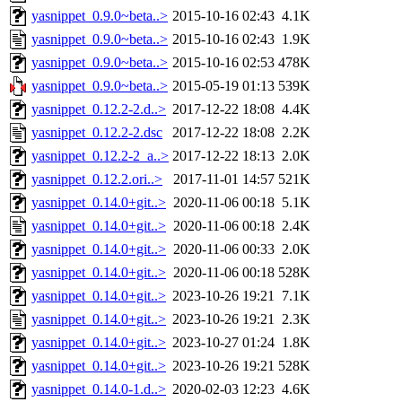
yasnippet_0.9.0~beta..>
2015-10-16 02:43
4.1K
yasnippet_0.9.0~beta..>
2015-10-16 02:43
1.9K
yasnippet_0.9.0~beta..>
2015-10-16 02:53
478K
yasnippet_0.9.0~beta..>
2015-05-19 01:13
539K
yasnippet_0.12.2-2.d..>
2017-12-22 18:08
4.4K
yasnippet_0.12.2-2.dsc
2017-12-22 18:08
2.2K
yasnippet_0.12.2-2_a..>
2017-12-22 18:13
2.0K
yasnippet_0.12.2.ori..>
2017-11-01 14:57
521K
yasnippet_0.14.0+git..>
2020-11-06 00:18
5.1K
yasnippet_0.14.0+git..>
2020-11-06 00:18
2.4K
yasnippet_0.14.0+git..>
2020-11-06 00:33
2.0K
yasnippet_0.14.0+git..>
2020-11-06 00:18
528K
yasnippet_0.14.0+git..>
2023-10-26 19:21
7.1K
yasnippet_0.14.0+git..>
2023-10-26 19:21
2.3K
yasnippet_0.14.0+git..>
2023-10-27 01:24
1.8K
yasnippet_0.14.0+git..>
2023-10-26 19:21
528K
yasnippet_0.14.0-1.d..>
2020-02-03 12:23
4.6K