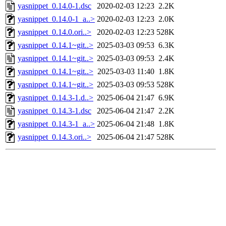
yasnippet_0.14.0-1.dsc
2020-02-03 12:23
2.2K
yasnippet_0.14.0-1_a..>
2020-02-03 12:23
2.0K
yasnippet_0.14.0.ori..>
2020-02-03 12:23
528K
yasnippet_0.14.1~git..>
2025-03-03 09:53
6.3K
yasnippet_0.14.1~git..>
2025-03-03 09:53
2.4K
yasnippet_0.14.1~git..>
2025-03-03 11:40
1.8K
yasnippet_0.14.1~git..>
2025-03-03 09:53
528K
yasnippet_0.14.3-1.d..>
2025-06-04 21:47
6.9K
yasnippet_0.14.3-1.dsc
2025-06-04 21:47
2.2K
yasnippet_0.14.3-1_a..>
2025-06-04 21:48
1.8K
yasnippet_0.14.3.ori..>
2025-06-04 21:47
528K