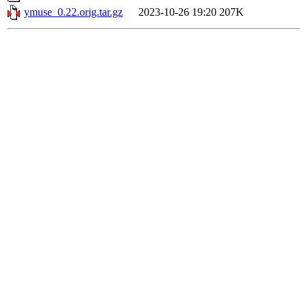
ymuse_0.22.orig.tar.gz
2023-10-26 19:20
207K