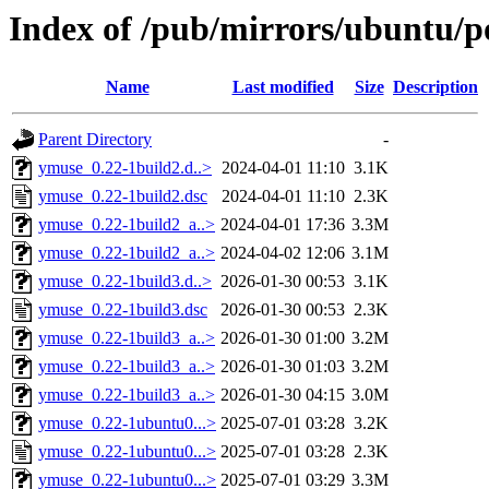
Index of /pub/mirrors/ubuntu/p
Name
Last modified
Size
Description
Parent Directory
-
ymuse_0.22-1build2.d..>
2024-04-01 11:10
3.1K
ymuse_0.22-1build2.dsc
2024-04-01 11:10
2.3K
ymuse_0.22-1build2_a..>
2024-04-01 17:36
3.3M
ymuse_0.22-1build2_a..>
2024-04-02 12:06
3.1M
ymuse_0.22-1build3.d..>
2026-01-30 00:53
3.1K
ymuse_0.22-1build3.dsc
2026-01-30 00:53
2.3K
ymuse_0.22-1build3_a..>
2026-01-30 01:00
3.2M
ymuse_0.22-1build3_a..>
2026-01-30 01:03
3.2M
ymuse_0.22-1build3_a..>
2026-01-30 04:15
3.0M
ymuse_0.22-1ubuntu0...>
2025-07-01 03:28
3.2K
ymuse_0.22-1ubuntu0...>
2025-07-01 03:28
2.3K
ymuse_0.22-1ubuntu0...>
2025-07-01 03:29
3.3M