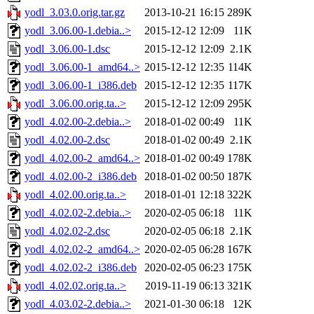
yodl_3.03.0.orig.tar.gz
2013-10-21 16:15
289K
yodl_3.06.00-1.debia..>
2015-12-12 12:09
11K
yodl_3.06.00-1.dsc
2015-12-12 12:09
2.1K
yodl_3.06.00-1_amd64..>
2015-12-12 12:35
114K
yodl_3.06.00-1_i386.deb
2015-12-12 12:35
117K
yodl_3.06.00.orig.ta..>
2015-12-12 12:09
295K
yodl_4.02.00-2.debia..>
2018-01-02 00:49
11K
yodl_4.02.00-2.dsc
2018-01-02 00:49
2.1K
yodl_4.02.00-2_amd64..>
2018-01-02 00:49
178K
yodl_4.02.00-2_i386.deb
2018-01-02 00:50
187K
yodl_4.02.00.orig.ta..>
2018-01-01 12:18
322K
yodl_4.02.02-2.debia..>
2020-02-05 06:18
11K
yodl_4.02.02-2.dsc
2020-02-05 06:18
2.1K
yodl_4.02.02-2_amd64..>
2020-02-05 06:28
167K
yodl_4.02.02-2_i386.deb
2020-02-05 06:23
175K
yodl_4.02.02.orig.ta..>
2019-11-19 06:13
321K
yodl_4.03.02-2.debia..>
2021-01-30 06:18
12K