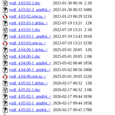
yodl_4.03.02-2.dsc
2021-01-30 06:18
2.1K
yodl_4.03.02-2_amd64..>
2021-01-30 06:33
168K
yodl_4.03.02.orig.ta..>
2021-01-23 06:29
321K
yodl_4.03.03-1.debia..>
2022-07-19 13:21
12K
yodl_4.03.03-1.dsc
2022-07-19 13:21
2.1K
yodl_4.03.03-1_amd64..>
2022-07-19 13:43
181K
yodl_4.03.03.orig.ta..>
2022-07-19 13:21
323K
yodl_4.04.00-1.debia..>
2025-05-01 20:05
12K
yodl_4.04.00-1.dsc
2025-05-01 20:05
2.0K
yodl_4.04.00-1_amd64..>
2025-05-02 00:48
185K
yodl_4.04.00-1_arm64..>
2025-05-02 08:56
180K
yodl_4.04.00.orig.ta..>
2025-05-01 20:05
322K
yodl_4.05.02-1.debia..>
2026-02-17 06:32
12K
yodl_4.05.02-1.dsc
2026-02-17 06:32
2.0K
yodl_4.05.02-1_amd64..>
2026-02-17 09:44
183K
yodl_4.05.02-1_amd64..>
2026-02-17 09:44
185K
yodl_4.05.02-1_arm64..>
2026-02-17 09:45
178K