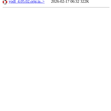
yodl_4.05.02.orig.ta..>
2026-02-17 06:32
322K