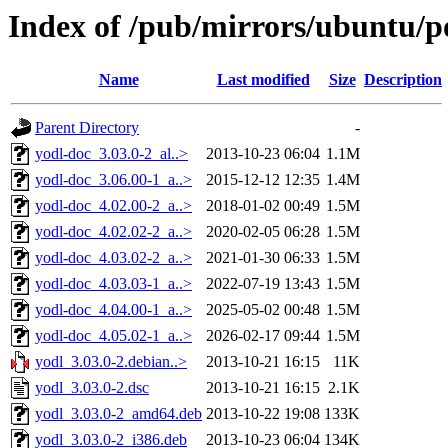
Index of /pub/mirrors/ubuntu/po
Name
Last modified
Size
Description
Parent Directory
-
yodl-doc_3.03.0-2_al..>
2013-10-23 06:04
1.1M
yodl-doc_3.06.00-1_a..>
2015-12-12 12:35
1.4M
yodl-doc_4.02.00-2_a..>
2018-01-02 00:49
1.5M
yodl-doc_4.02.02-2_a..>
2020-02-05 06:28
1.5M
yodl-doc_4.03.02-2_a..>
2021-01-30 06:33
1.5M
yodl-doc_4.03.03-1_a..>
2022-07-19 13:43
1.5M
yodl-doc_4.04.00-1_a..>
2025-05-02 00:48
1.5M
yodl-doc_4.05.02-1_a..>
2026-02-17 09:44
1.5M
yodl_3.03.0-2.debian..>
2013-10-21 16:15
11K
yodl_3.03.0-2.dsc
2013-10-21 16:15
2.1K
yodl_3.03.0-2_amd64.deb
2013-10-22 19:08
133K
yodl_3.03.0-2_i386.deb
2013-10-23 06:04
134K