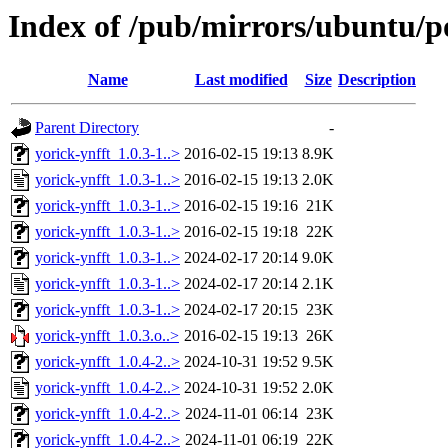
Index of /pub/mirrors/ubuntu/po
Name
Last modified
Size
Description
Parent Directory
-
yorick-ynfft_1.0.3-1..>
2016-02-15 19:13
8.9K
yorick-ynfft_1.0.3-1..>
2016-02-15 19:13
2.0K
yorick-ynfft_1.0.3-1..>
2016-02-15 19:16
21K
yorick-ynfft_1.0.3-1..>
2016-02-15 19:18
22K
yorick-ynfft_1.0.3-1..>
2024-02-17 20:14
9.0K
yorick-ynfft_1.0.3-1..>
2024-02-17 20:14
2.1K
yorick-ynfft_1.0.3-1..>
2024-02-17 20:15
23K
yorick-ynfft_1.0.3.o..>
2016-02-15 19:13
26K
yorick-ynfft_1.0.4-2..>
2024-10-31 19:52
9.5K
yorick-ynfft_1.0.4-2..>
2024-10-31 19:52
2.0K
yorick-ynfft_1.0.4-2..>
2024-11-01 06:14
23K
yorick-ynfft_1.0.4-2..>
2024-11-01 06:19
22K