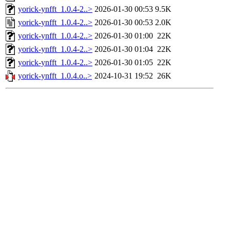
yorick-ynfft_1.0.4-2..>
2026-01-30 00:53
9.5K
yorick-ynfft_1.0.4-2..>
2026-01-30 00:53
2.0K
yorick-ynfft_1.0.4-2..>
2026-01-30 01:00
22K
yorick-ynfft_1.0.4-2..>
2026-01-30 01:04
22K
yorick-ynfft_1.0.4-2..>
2026-01-30 01:05
22K
yorick-ynfft_1.0.4.o..>
2024-10-31 19:52
26K